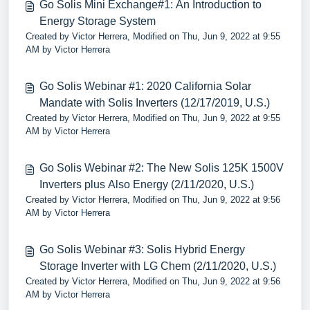
Go Solis Mini Exchange#1: An Introduction to
Energy Storage System
Created by Victor Herrera, Modified on Thu, Jun 9, 2022 at 9:55
AM by Victor Herrera
Go Solis Webinar #1: 2020 California Solar
Mandate with Solis Inverters (12/17/2019, U.S.)
Created by Victor Herrera, Modified on Thu, Jun 9, 2022 at 9:55
AM by Victor Herrera
Go Solis Webinar #2: The New Solis 125K 1500V
Inverters plus Also Energy (2/11/2020, U.S.)
Created by Victor Herrera, Modified on Thu, Jun 9, 2022 at 9:56
AM by Victor Herrera
Go Solis Webinar #3: Solis Hybrid Energy
Storage Inverter with LG Chem (2/11/2020, U.S.)
Created by Victor Herrera, Modified on Thu, Jun 9, 2022 at 9:56
AM by Victor Herrera