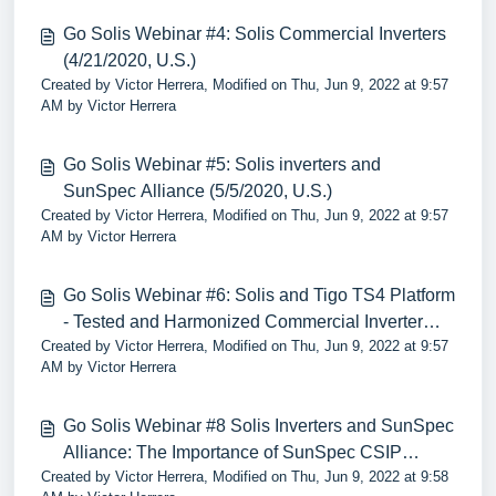
Go Solis Webinar #4: Solis Commercial Inverters
(4/21/2020, U.S.)
Created by Victor Herrera, Modified on Thu, Jun 9, 2022 at 9:57
AM by Victor Herrera
Go Solis Webinar #5: Solis inverters and
SunSpec Alliance (5/5/2020, U.S.)
Created by Victor Herrera, Modified on Thu, Jun 9, 2022 at 9:57
AM by Victor Herrera
Go Solis Webinar #6: Solis and Tigo TS4 Platform
- Tested and Harmonized Commercial Inverter
Created by Victor Herrera, Modified on Thu, Jun 9, 2022 at 9:57
690.12 Rapid Shutdown Solutions”
AM by Victor Herrera
Go Solis Webinar #8 Solis Inverters and SunSpec
Alliance: The Importance of SunSpec CSIP
Created by Victor Herrera, Modified on Thu, Jun 9, 2022 at 9:58
2030.5