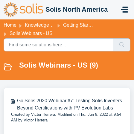
Skip to main content
Solis North America
Home
Knowledge base
Getting Started
Solis Webinars - US
Solis Webinars - US (9)
Go Solis 2020 Webinar #7: Testing Solis Inverters
Beyond Certifications with PV Evolution Labs
Created by Victor Herrera, Modified on Thu, Jun 9, 2022 at 9:54
AM by Victor Herrera