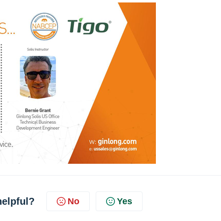
helpful?
No
Yes