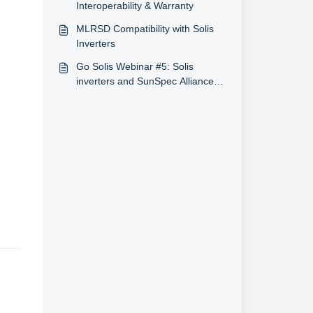
Interoperability & Warranty
MLRSD Compatibility with Solis
Inverters
Go Solis Webinar #5: Solis
inverters and SunSpec Alliance
(5/5/2020, U.S.)