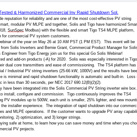
; Tested & Harmonized Commercial Inv Rapid Shutdown Sol.
reputation for reliability and are one of the most cost-effective PV string 
n smart, modular PV MLPE and together, Solis and Tigo have harmonized Smart
18, 
SunSpec
 Modbus) with the flexible and smart Tigo TS4 MLPE platform, 
tion for commercial PV system customers. 
webinar of the year on May 26 at 10 AM PST (1 PM EST).  This event will be 
 from Solis Inverters and Bernie Grant, Commercial Product Manager for Solis
Engineer from Tigo Energy join us for this special Go Solis Webinar! 
d and add-on products (-A) for 2020.  Solis was especially interested in Tigo’
eir dual core transmitters and ease of commissioning.  The TS4 platform has 
al / Industrial PV string inverters (25-66 kW, 1000V) and the results have bee
ime is minimal and rapid shutdown functionality is automatic and built-in.  Loss 
c in less than 30 seconds, per NEC 2017 690.12(B)(2)(2). 
have been integrated into the Solis Commercial PV String inverter wire box. 
t to install, configure and commission.  Tigo continuously improves the TS4 
g PV modules up to 500W, each unit is smaller, 25% lighter, and new mounti
the installer experience.  The integration of rapid shutdown into our commerci
tages and MLPE operations.  If the customer wants to upgrade PV array capabilit
itoring, 2) optimization, and 3) longer strings.
taying safe at home, to learn how you can save money and time when you cho
ercial PV projects.  