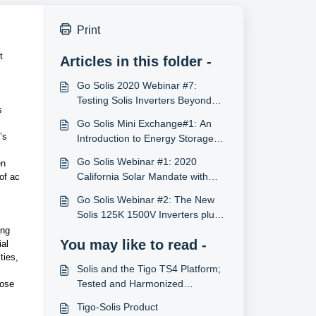
Print
 
Articles in this folder -
Go Solis 2020 Webinar #7:
Testing Solis Inverters Beyond
 
Certifications with PV Evolution
Go Solis Mini Exchange#1: An
Labs
s 
Introduction to Energy Storage
System
Go Solis Webinar #1: 2020
n 
California Solar Mandate with
of ac 
Solis Inverters (12/17/2019, U.S.)
Go Solis Webinar #2: The New
Solis 125K 1500V Inverters plus
Also Energy (2/11/2020, U.S.)
ng 
You may like to read -
al 
ies, 
Solis and the Tigo TS4 Platform;
Tested and Harmonized
ose 
Commercial Inverter 690.12
Tigo-Solis Product
Rapid Shutdown Solutions