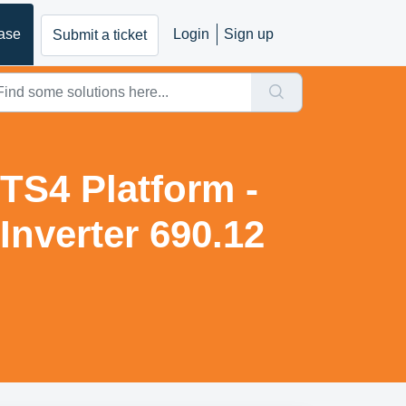
ase
Login
Sign up
Submit a ticket
TS4 Platform -
nverter 690.12