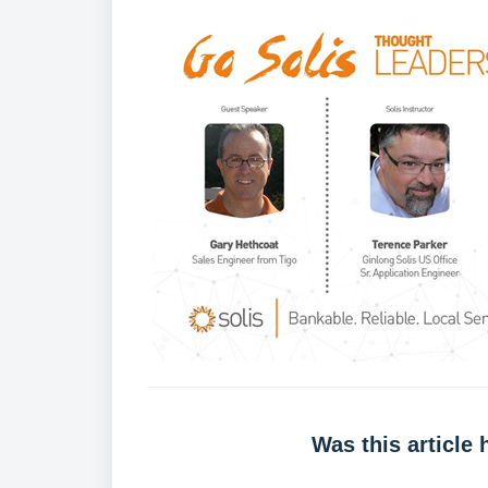
Was this article 