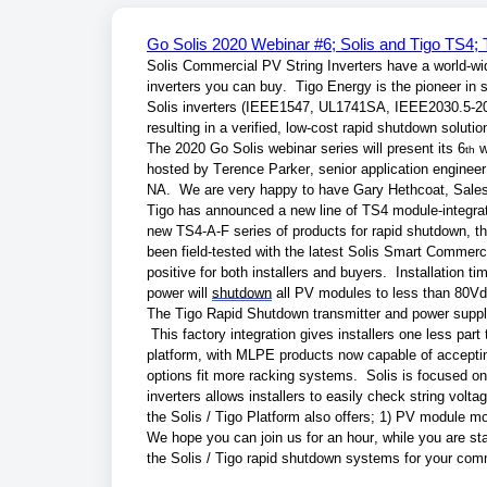
Go Solis 2020 Webinar #6; Solis and Tigo TS4
Solis Commercial PV String Inverters have a world-wide 
inverters you can buy.  Tigo Energy is the pioneer i
Solis inverters (IEEE1547, UL1741SA, IEEE2030.5-20
resulting in a verified, low-cost rapid shutdown solu
The 2020 Go Solis webinar series will present its 6
 
th
hosted by Terence Parker, senior application engineer
NA.  We are very happy to have Gary Hethcoat, Sales 
Tigo has announced a new line of TS4 module-integrate
new TS4-A-F series of products for rapid shutdown, th
been field-tested with the latest Solis Smart Commerci
positive for both installers and buyers.  Installation t
power will 
shutdown
 all PV modules to less than 80Vd
The Tigo Rapid Shutdown transmitter and power supply 
 This factory integration gives installers one less par
platform, with MLPE products now capable of acceptin
options fit more racking systems.  Solis is focused on 
inverters allows installers to easily check string vol
the Solis / Tigo Platform also offers; 1) PV module mon
We hope you can join us for an hour, while you are s
the Solis / Tigo rapid shutdown systems for your comm