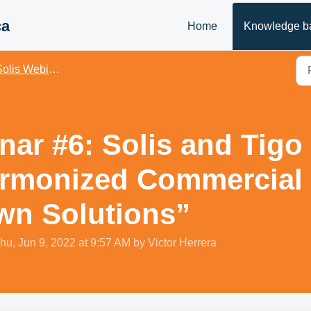
ca
Home
Knowledge b
olis Webinars - US
ar #6: Solis and Tigo 
rmonized Commercial I
wn Solutions”
hu, Jun 9, 2022 at 9:57 AM by Victor Herrera