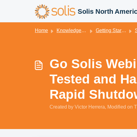
Skip to main content
Solis North Ameri
Home
Knowledge base
Getting Started
S
Go Solis Webin
Tested and Ha
Rapid Shutdo
Created by Victor Herrera, Modified on T