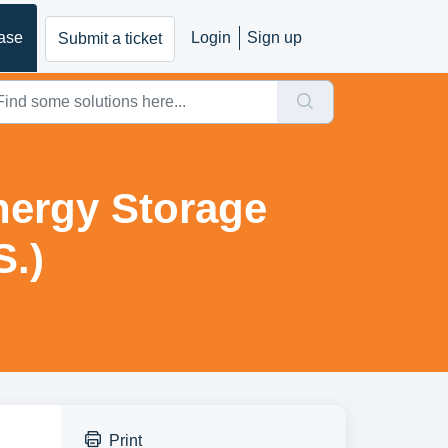
ase
Login
Sign up
Submit a ticket
nergy Storage
S.)
Print