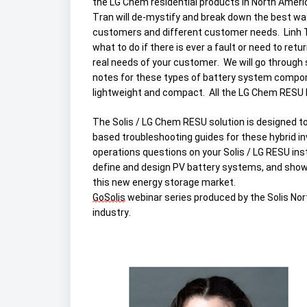
the LG Chem residential products in North Americ
Tran will de-mystify and break down the best way
customers and different customer needs.  Linh Tr
what to do if there is ever a fault or need to retu
real needs of your customer.  We will go through
notes for these types of battery system compone
lightweight and compact.  All the LG Chem RESU b
The Solis / LG Chem RESU solution is designed to
based troubleshooting guides for these hybrid i
operations questions on your Solis / LG RESU instal
define and design PV battery systems, and show 
this new energy storage market.  
GoSolis
 webinar series produced by the Solis Nor
industry. 