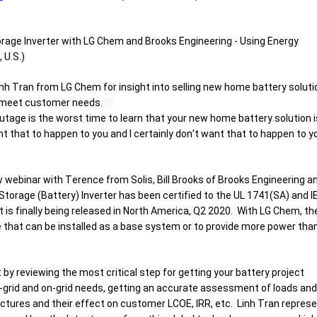
orage Inverter with LG Chem and Brooks Engineering - Using Energy 
U.S.) 
inh Tran from LG Chem for insight into selling new home battery soluti
meet customer needs.     
age is the worst time to learn that your new home battery solution is
nt that to happen to you and I certainly don’t want that to happen to yo
 webinar with Terence from Solis, Bill Brooks of Brooks Engineering an
Storage (Battery) Inverter has been certified to the UL 1741(SA) and IE
 is finally being released in North America, Q2 2020.  With LG Chem, the
e that can be installed as a base system or to provide more power than
t by reviewing the most critical step for getting your battery project 
f-grid and on-grid needs, getting an accurate assessment of loads and 
ructures and their effect on customer LCOE, IRR, etc.  Linh Tran represe