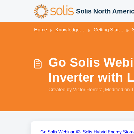
Skip to main content
Solis North Ameri
Home
Knowledge base
Getting Started
S
Go Solis Webi
Inverter with 
Created by Victor Herrera, Modified on T
Go Solis Webinar #3: Solis Hybrid Energy Stora