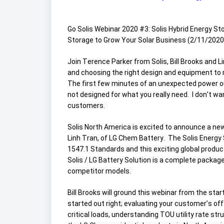
Go Solis Webinar 2020 #3: Solis Hybrid Energy St
Storage to Grow Your Solar Business (2/11/2020, 
Join Terence Parker from Solis, Bill Brooks and L
and choosing the right design and equipment to 
The first few minutes of an unexpected power out
not designed for what you really need.  I don’t wa
customers.  
Solis North America is excited to announce a new
Linh Tran, of LG Chem Battery.  The Solis Energy 
1547.1 Standards and this exciting global product
Solis / LG Battery Solution is a complete packag
competitor models. 
Bill Brooks will ground this webinar from the star
started out right; evaluating your customer’s of
critical loads, understanding TOU utility rate st