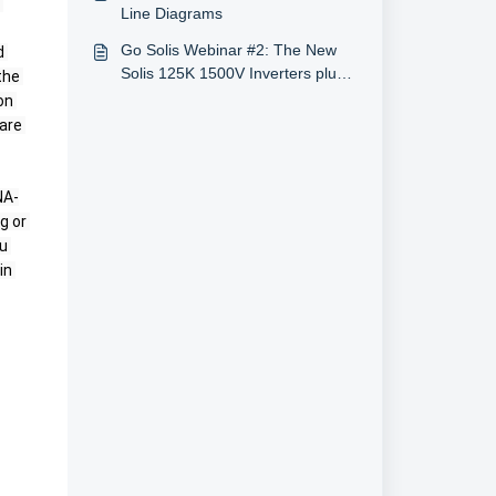
2-40 MW Systems
Line Diagrams
Go Solis Webinar #2: The New
 
Solis 125K 1500V Inverters plus
he 
Also Energy (2/11/2020, U.S.)
n 
are 
NA-
 or 
u 
n 