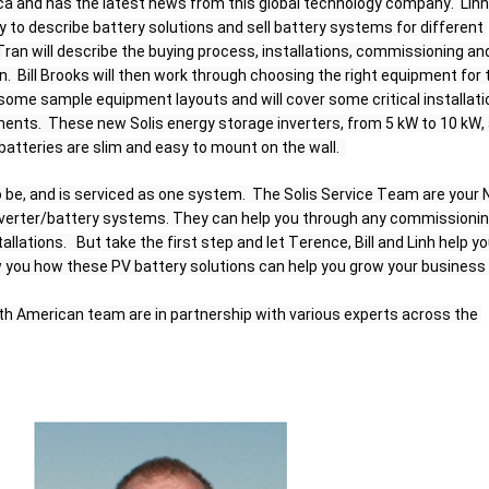
a and has the latest news from this global technology company.  Linh 
 to describe battery solutions and sell battery systems for different 
an will describe the buying process, installations, commissioning and
rn.  Bill Brooks will then work through choosing the right equipment for t
 some sample equipment layouts and will cover some critical installatio
nts.  These new Solis energy storage inverters, from 5 kW to 10 kW, 
atteries are slim and easy to mount on the wall.  
 be, and is serviced as one system.  The Solis Service Team are your 
nverter/battery systems. They can help you through any commissioning
lations.   But take the first step and let Terence, Bill and Linh help yo
you how these PV battery solutions can help you grow your business i
th American team are in partnership with various experts across the 