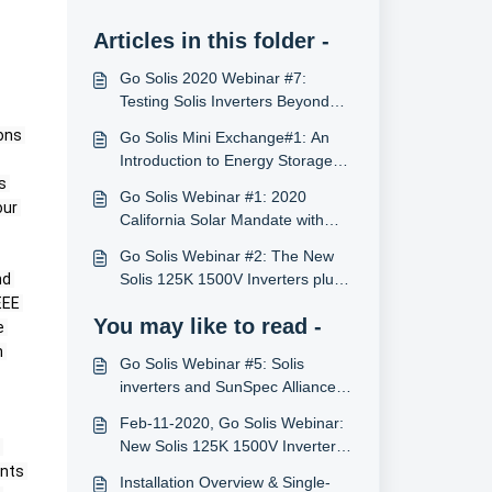
Articles in this folder -
Go Solis 2020 Webinar #7:
Testing Solis Inverters Beyond
Certifications with PV Evolution
ons 
Go Solis Mini Exchange#1: An
Labs
Introduction to Energy Storage
 
System
Go Solis Webinar #1: 2020
ur 
California Solar Mandate with
Solis Inverters (12/17/2019, U.S.)
Go Solis Webinar #2: The New
d 
Solis 125K 1500V Inverters plus
Also Energy (2/11/2020, U.S.)
EE 
You may like to read -
 
 
Go Solis Webinar #5: Solis
inverters and SunSpec Alliance
(5/5/2020, U.S.)
Feb-11-2020, Go Solis Webinar:
New Solis 125K 1500V Inverters
plus AlsoEnergy: Better ROI for
nts 
Installation Overview & Single-