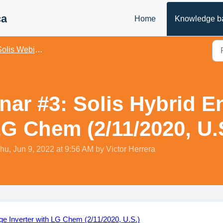
ca
Home
Knowledge b
olis Webinars - US
nar #3: Solis Hybrid E
LG Chem (2/11/2020, U.
hu, Jun 9, 2022 at 9:56 AM by Victor Herrera
ge Inverter with LG Chem (2/11/2020, U.S.)