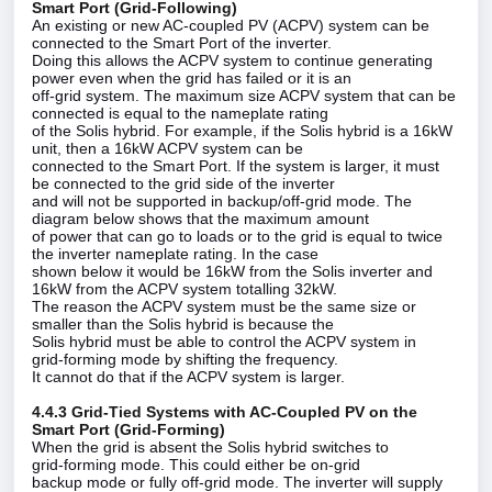
Smart Port (Grid‑Following)
An existing or new AC‑coupled PV (ACPV) system can be
connected to the Smart Port of the inverter.
Doing this allows the ACPV system to continue generating
power even when the grid has failed or it is an
off‑grid system. The maximum size ACPV system that can be
connected is equal to the nameplate rating
of the Solis hybrid. For example, if the Solis hybrid is a 16kW
unit, then a 16kW ACPV system can be
connected to the Smart Port. If the system is larger, it must
be connected to the grid side of the inverter
and will not be supported in backup/off‑grid mode. The
diagram below shows that the maximum amount
of power that can go to loads or to the grid is equal to twice
the inverter nameplate rating. In the case
shown below it would be 16kW from the Solis inverter and
16kW from the ACPV system totalling 32kW.
The reason the ACPV system must be the same size or
smaller than the Solis hybrid is because the
Solis hybrid must be able to control the ACPV system in
grid‑forming mode by shifting the frequency.
It cannot do that if the ACPV system is larger.
4.4.3 Grid‑Tied Systems with AC‑Coupled PV on the
Smart Port (Grid‑Forming)
When the grid is absent the Solis hybrid switches to
grid‑forming mode. This could either be on‑grid
backup mode or fully off‑grid mode. The inverter will supply