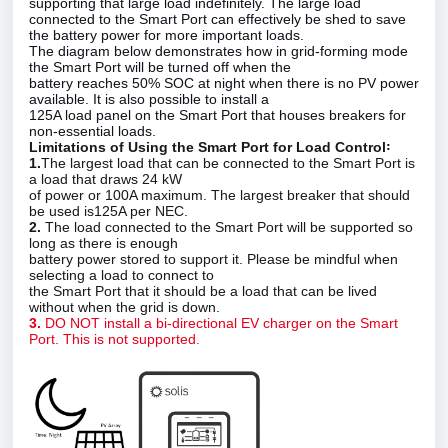
supporting that large load indefinitely. The large load
connected to the Smart Port can effectively be shed to save
the battery power for more important loads.
The diagram below demonstrates how in grid‑forming mode
the Smart Port will be turned off when the
battery reaches 50% SOC at night when there is no PV power
available. It is also possible to install a
125A load panel on the Smart Port that houses breakers for
non‑essential loads.
Limitations of Using the Smart Port for Load Control꞉
1.
The largest load that can be connected to the Smart Port is
a load that draws 24 kW
of power or 100A maximum. The largest breaker that should
be used is125A per NEC.
2.
The load connected to the Smart Port will be supported so
long as there is enough
battery power stored to support it. Please be mindful when
selecting a load to connect to
the Smart Port that it should be a load that can be lived
without when the grid is down.
3.
DO NOT install a bi‑directional EV charger on the Smart
Port. This is not supported.