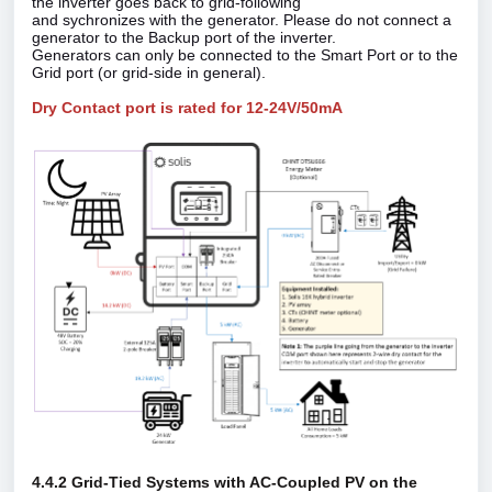
the inverter goes back to grid‑following
and sychronizes with the generator. Please do not connect a
generator to the Backup port of the inverter.
Generators can only be connected to the Smart Port or to the
Grid port (or grid‑side in general).
Dry Contact port is rated for 12-24V/50mA
4.4.2 Grid‑Tied Systems with AC‑Coupled PV on the