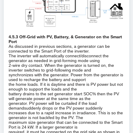
4.5.3 Off‑Grid with PV, Battery, & Generator on the Smart
Port
As discussed in previous sections, a generator can be
connected to the Smart Port of the inverter.
The inverter will automatically connect/disconnect the
generator as needed in grid‑forming mode using
2‑wire dry contact. When the generator is turned on, the
inverter switches to grid‑following mode and
synchronizes with the generator. Power from the generator is
used to recharge the battery and support
the home loads. If it is daytime and there is PV power but not
enough to support the loads and the
battery drains to the set generator start SOC% then the PV
will generate power at the same time as the
generator. PV power will be curtailed if the load
demandsuddenly drops or the PV power suddenly
increases due to a rapid increase in irradiance. This is so the
generator is not backfed by the PV. The
maximum size generator that can be connected to the Smart
Port is 24 kW. If a larger generator is
required, it must be connected on the grid side as shown in