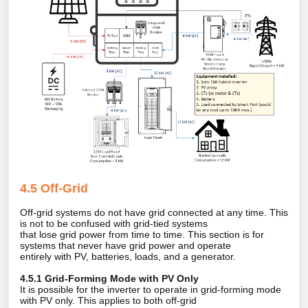
4.5 Off‑Grid
Off‑grid systems do not have grid connected at any time. This
is not to be confused with grid‑tied systems
that lose grid power from time to time. This section is for
systems that never have grid power and operate
entirely with PV, batteries, loads, and a generator.
4.5.1 Grid‑Forming Mode with PV Only
It is possible for the inverter to operate in grid‑forming mode
with PV only. This applies to both off‑grid