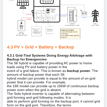
4.3 PV + Grid + Battery + Backup
4.3.1 Grid‑Tied Systems Doing Energy Arbitrage with
Backup for Emergencies
The S6 hybrid is capable of providing AC power to home
loads using PV and battery power in the
event of a grid failure. This is known as
backup power
.
The
amount of backup power that each S6
hybrid model can provide is equal to the amount of on‑grid
power that it can provide. For example,
the 16K model can provide up to 16kW of continuous backup
power even when the grid is absent.
The Solis hybrid inverter is capable of alternating between
grid forming and grid following modes. It is
able to perform grid forming on the backup port, it cannot grid
form on the grid port. Therefore, the terms