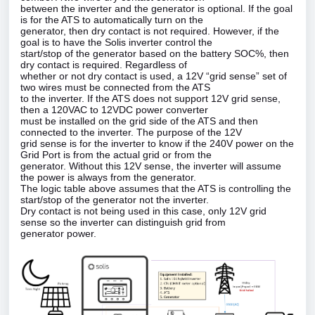
between the inverter and the generator is optional. If the goal
is for the ATS to automatically turn on the
generator, then dry contact is not required. However, if the
goal is to have the Solis inverter control the
start/stop of the generator based on the battery SOC%, then
dry contact is required. Regardless of
whether or not dry contact is used, a 12V “grid sense” set of
two wires must be connected from the ATS
to the inverter. If the ATS does not support 12V grid sense,
then a 120VAC to 12VDC power converter
must be installed on the grid side of the ATS and then
connected to the inverter. The purpose of the 12V
grid sense is for the inverter to know if the 240V power on the
Grid Port is from the actual grid or from the
generator. Without this 12V sense, the inverter will assume
the power is always from the generator.
The logic table above assumes that the ATS is controlling the
start/stop of the generator not the inverter.
Dry contact is not being used in this case, only 12V grid
sense so the inverter can distinguish grid from
generator power.