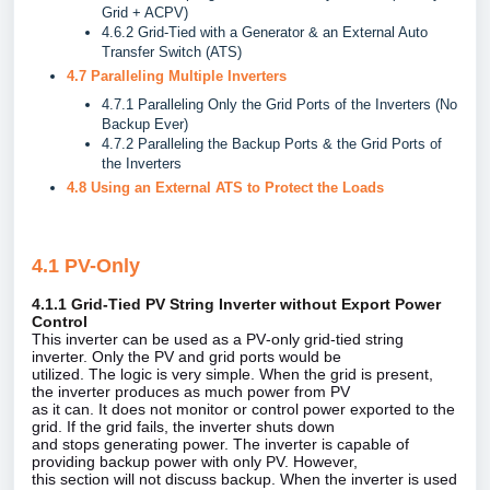
Grid + ACPV)
4.6.2 Grid-Tied with a Generator & an External Auto
Transfer Switch (ATS)
4.7 Paralleling Multiple Inverters
4.7.1 Paralleling Only the Grid Ports of the Inverters (No
Backup Ever)
4.7.2 Paralleling the Backup Ports & the Grid Ports of
the Inverters
4.8 Using an External ATS to Protect the Loads
4.1 PV-Only
4.1.1 Grid‑Tied PV String Inverter without Export Power
Control
This inverter can be used as a PV‑only grid‑tied string
inverter. Only the PV and grid ports would be
utilized. The logic is very simple. When the grid is present,
the inverter produces as much power from PV
as it can. It does not monitor or control power exported to the
grid. If the grid fails, the inverter shuts down
and stops generating power. The inverter is capable of
providing backup power with only PV. However,
this section will not discuss backup. When the inverter is used