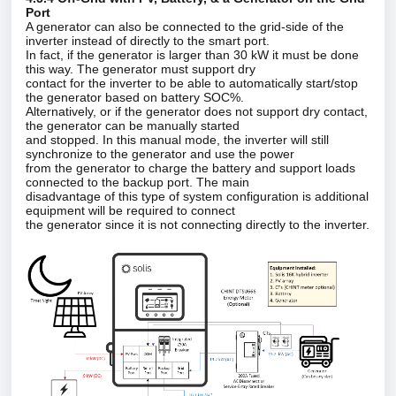
Port
A generator can also be connected to the grid‑side of the
inverter instead of directly to the smart port.
In fact, if the generator is larger than 30 kW it must be done
this way. The generator must support dry
contact for the inverter to be able to automatically start/stop
the generator based on battery SOC%.
Alternatively, or if the generator does not support dry contact,
the generator can be manually started
and stopped. In this manual mode, the inverter will still
synchronize to the generator and use the power
from the generator to charge the battery and support loads
connected to the backup port. The main
disadvantage of this type of system configuration is additional
equipment will be required to connect
the generator since it is not connecting directly to the inverter.