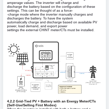
amperage values. The inverter will charge and
discharge the battery based on the configuration of these
settings. This can be thought of as a force‑
‑charge mode where the inverter manually charges and
discharges the battery. To have the system
automatically charge and discharge based on available PV
power, load demand, and export power
settings the external CHINT meter/CTs must be installed.
4.2.2 Grid‑Tied PV + Battery with an Energy Meter/CTs
(Self‑Use/Selling First Modes)