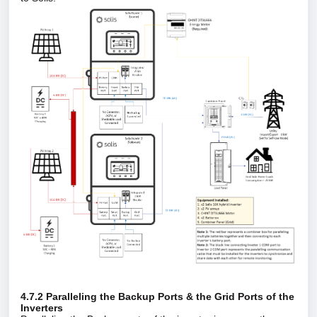
4.7.2 Paralleling the Backup Ports & the Grid Ports of the
Inverters