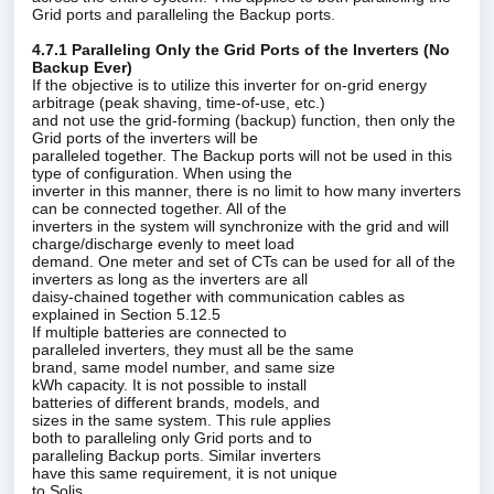
Grid ports and paralleling the Backup ports.
4.7.1 Paralleling Only the Grid Ports of the Inverters (No
Backup Ever)
If the objective is to utilize this inverter for on‑grid energy
arbitrage (peak shaving, time‑of‑use, etc.)
and not use the grid‑forming (backup) function, then only the
Grid ports of the inverters will be
paralleled together. The Backup ports will not be used in this
type of configuration. When using the
inverter in this manner, there is no limit to how many inverters
can be connected together. All of the
inverters in the system will synchronize with the grid and will
charge/discharge evenly to meet load
demand. One meter and set of CTs can be used for all of the
inverters as long as the inverters are all
daisy‑chained together with communication cables as
explained in Section 5.12.5
If multiple batteries are connected to
paralleled inverters, they must all be the same
brand, same model number, and same size
kWh capacity. It is not possible to install
batteries of different brands, models, and
sizes in the same system. This rule applies
both to paralleling only Grid ports and to
paralleling Backup ports. Similar inverters
have this same requirement, it is not unique
to Solis.