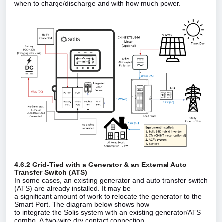
when to charge/discharge and with how much power.
4.6.2 Grid‑Tied with a Generator & an External Auto
Transfer Switch (ATS)
In some cases, an existing generator and auto transfer switch
(ATS) are already installed. It may be
a significant amount of work to relocate the generator to the
Smart Port. The diagram below shows how
to integrate the Solis system with an existing generator/ATS
combo. A two‑wire dry contact connection