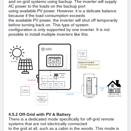
and on‑grid systems using backup. The inverter will supply
AC power to the loads on the backup port
using available PV power. However, it is a delicate balance
because if the load consumption exceeds
the available PV power, the inverter will shut off temporarily
before turning back on. This type of system
configuration is only supported by one inverter. It is not
possible to install multiple inverters like this.
4.5.2 Off‑Grid with PV & Battery
There is a dedicated mode specifically for off‑grid remote
systems that are not electrically connected
to the grid at all, such as a cabin in the woods. This mode is