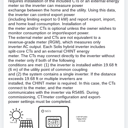
requires installation of the included CTs or an external energy
meter so the inverter can measure power
exchange between the home and the utility. Using this data,
the inverter can control export power
(including limiting export to 0 kW) and report export, import,
and home load consumption. Installation of
the meter and/or CTs is optional unless the owner wishes to
monitor consumption or import/export power.
The external meter and CTs are not equivalent to a
revenue‑grade meter (RGM), which measures only
inverter AC output. Each Solis hybrid inverter includes
split‑core CTs and an external CHINT energy
meter. The CTs may connect directly to the inverter without
the meter only if both of the following
conditions are met꞉ (1) the inverter is installed within 19.68 ft
(6 m) of the utility point of common coupling
and (2) the system contains a single inverter. If the distance
exceeds 19.68 ft or multiple inverters are
installed, the CHINT meter is required. In this case, the CTs
connect to the meter, and the meter
communicates with the inverter via RS485. During
commissioning, CT/meter configuration and export‑
power settings must be completed.