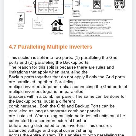
4.7 Paralleling Multiple Inverters
This section is split into two parts꞉ (1) paralleling the Grid
ports and (2) paralleling the Backup ports.
The reason for this split is because there are rules and
limitations that apply when paralleling the
Backup ports together that do not apply if only the Grid ports
are paralleled together. Paralleling
multiple inverters together entials connecting the Grid ports of
multiple inverters together in paralelled
breakers within a combiner panel. The same can be done for
the Backup ports, but in a different
combinerpanel. Both the Grid and Backup Ports can be
paralleled as long as separate combiner panels
are installed. When using multiple batteries, all units must be
connected to a common external busbar
before being distributed to the inverters. This ensures
balanced voltage and equal current sharing
across the entire system. This applies to both paralleling the