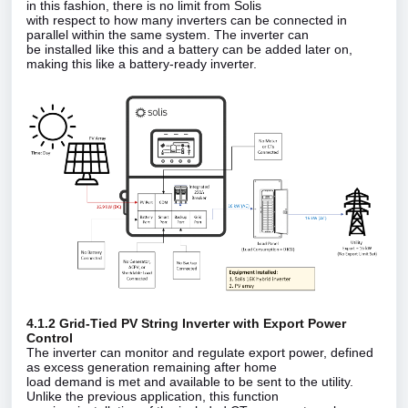
in this fashion, there is no limit from Solis
with respect to how many inverters can be connected in
parallel within the same system. The inverter can
be installed like this and a battery can be added later on,
making this like a battery‑ready inverter.
4.1.2 Grid‑Tied PV String Inverter with Export Power
Control
The inverter can monitor and regulate export power, defined
as excess generation remaining after home
load demand is met and available to be sent to the utility.
Unlike the previous application, this function