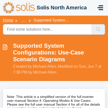
Skip to main content
Solis North America
Home
...
Supported System Configurations: Use-Case Scenario Diagrams
Supported System
Configurations: Use-Case
Scenario Diagrams
Created by Michael Allen, Modified on Sun, Jun 7 at
7:36 PM by Michael Allen
Note: This article is a simplified version of the full inverter
user manual Section 4: Operating Modes & Use Cases.
Please see the full user manual Section 4 for all of the details