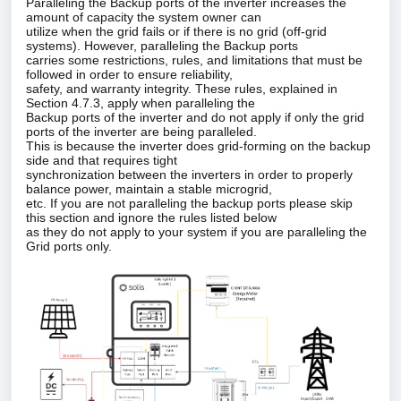
Paralleling the Backup ports of the inverter increases the
amount of capacity the system owner can
utilize when the grid fails or if there is no grid (off‑grid
systems). However, paralleling the Backup ports
carries some restrictions, rules, and limitations that must be
followed in order to ensure reliability,
safety, and warranty integrity. These rules, explained in
Section 4.7.3, apply when paralleling the
Backup
ports
of the inverter and do not apply if only the grid
ports of the inverter are being paralleled.
This is because the inverter does grid‑forming on the backup
side and that requires tight
synchronization between the inverters in order to properly
balance power, maintain a stable microgrid,
etc. If you are not paralleling the backup ports please skip
this section and ignore the rules listed below
as they do not apply to your system if you are paralleling the
Grid ports only.