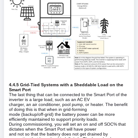
4.4.5 Grid‑Tied Systems with a Sheddable Load on the
Smart Port
The last thing that can be connected to the Smart Port of the
inverter is a large load, such as an AC EV
charger, an air conditioner, pool pump, or heater. The benefit
of doing this is that when in grid‑forming
mode (backup/off‑grid) the battery power can be more
efficiently maintained to support priority loads.
During commissioning, you will set an on and off SOC% that
dictates when the Smart Port will have power
and not so that the battery does not get drained by