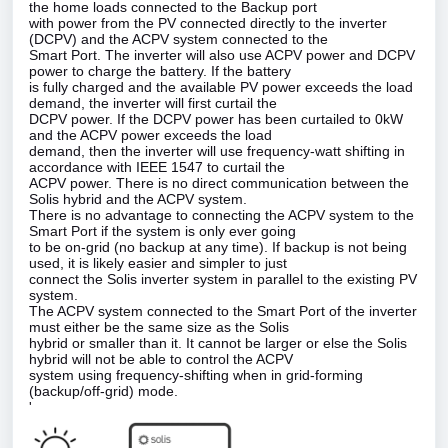
the home loads connected to the Backup port
with power from the PV connected directly to the inverter
(DCPV) and the ACPV system connected to the
Smart Port. The inverter will also use ACPV power and DCPV
power to charge the battery. If the battery
is fully charged and the available PV power exceeds the load
demand, the inverter will first curtail the
DCPV power. If the DCPV power has been curtailed to 0kW
and the ACPV power exceeds the load
demand, then the inverter will use frequency‑watt shifting in
accordance with IEEE 1547 to curtail the
ACPV power. There is no direct communication between the
Solis hybrid and the ACPV system.
There is no advantage to connecting the ACPV system to the
Smart Port if the system is only ever going
to be on‑grid (no backup at any time). If backup is not being
used, it is likely easier and simpler to just
connect the Solis inverter system in parallel to the existing PV
system.
The ACPV system connected to the Smart Port of the inverter
must either be the same size as the Solis
hybrid or smaller than it. It cannot be larger or else the Solis
hybrid will not be able to control the ACPV
system using frequency‑shifting when in grid‑forming
(backup/off‑grid) mode.
'