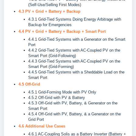
(Self-Use/Selling First Modes)
4.3 PV + Grid + Battery + Backup
4.3.1 Grid-Tied Systems Doing Energy Arbitrage with
Backup for Emergencies
4.4 PV + Grid + Battery + Backup + Smart Port
4.4.1 Grid-Tied Systems with a Generator on the Smart
Port
4.4.2 Grid-Tied Systems with AC-Coupled PV on the
Smart Port (Grid-Following)
4.4.3 Grid-Tied Systems with AC-Coupled PV on the
Smart Port (Grid-Forming)
4.4.5 Grid-Tied Systems with a Sheddable Load on the
Smart Port
4.5 Off-Grid
4.5.1 Grid-Forming Mode with PV Only
4.5.2 Off-Grid with PV & Battery
4.5.3 Off-Grid with PV, Battery, & Generator on the
Smart Port
4.5.4 Off-Grid with PV, Battery, & a Generator on the
Grid Port
4.6 Additional Use Cases
4.6.1 AC-Coupling Solis as a Battery Inverter (Battery +