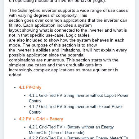
on operating modes and inverter behavior (logic).
The Solis hybrid inverter supports a wide range of use cases
with varying degrees of complexity. This
section goes over common applications that the inverter can
fit into. Each application includes a system
layout showing what is connected to the inverter and what is
not in that specific use‑case. Logic tables
are also included to show how the system behaves in each
mode. The purpose of this section is to show
the inverter’s abilities and limitations. It will not explain every
possible application since the potential
combinations are numerous. This section starts with the
simplest use cases and then gradually gets into
increasingly complex applications as more equipment is
added.
4.1 PV-Only
4.1.1 Grid-Tied PV String Inverter without Export Power
Control
4.1.2 Grid-Tied PV String Inverter with Export Power
Control
4.2 PV + Grid + Battery
4.2.1 Grid-Tied PV + Battery without an Energy
Meter/CTs (Time-of-Use mode)
4.2.2 Grid-Tied PV + Battery with an Energy Meter/CTs