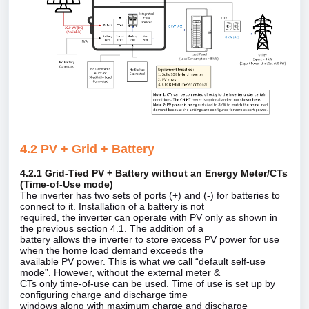
4.2 PV + Grid + Battery
4.2.1 Grid‑Tied PV + Battery without an Energy Meter/CTs
(Time‑of‑Use mode)
The inverter has two sets of ports (+) and (‑) for batteries to
connect to it. Installation of a battery is not
required, the inverter can operate with PV only as shown in
the previous section 4.1. The addition of a
battery allows the inverter to store excess PV power for use
when the home load demand exceeds the
available PV power. This is what we call “default self‑use
mode”. However, without the external meter &
CTs only time‑of‑use can be used. Time of use is set up by
configuring charge and discharge time
windows along with maximum charge and discharge