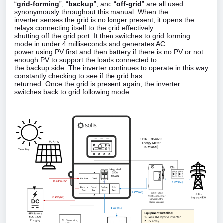
“
grid‑forming
”, “
backup
”, and “
off‑grid
” are all used
synonymously throughout this manual. When the
inverter senses the grid is no longer present, it opens the
relays connecting itself to the grid effectively
shutting off the grid port. It then switches to grid forming
mode in under 4 milliseconds and generates AC
power using PV first and then battery if there is no PV or not
enough PV to support the loads connected to
the backup side. The inverter continues to operate in this way
constantly checking to see if the grid has
returned. Once the grid is present again, the inverter
switches back to grid following mode.