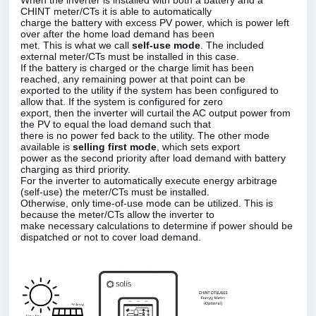
When the inverter is installed with both a battery and a
CHINT meter/CTs it is able to automatically
charge the battery with excess PV power, which is power left
over after the home load demand has been
met. This is what we call
self‑use mode
. The included
external meter/CTs must be installed in this case.
If the battery is charged or the charge limit has been
reached, any remaining power at that point can be
exported to the utility if the system has been configured to
allow that. If the system is configured for zero
export, then the inverter will curtail the AC output power from
the PV to equal the load demand such that
there is no power fed back to the utility. The other mode
available is
selling first mode
, which sets export
power as the second priority after load demand with battery
charging as third priority.
For the inverter to automatically execute energy arbitrage
(self‑use) the meter/CTs must be installed.
Otherwise, only time‑of‑use mode can be utilized. This is
because the meter/CTs allow the inverter to
make necessary calculations to determine if power should be
dispatched or not to cover load demand.