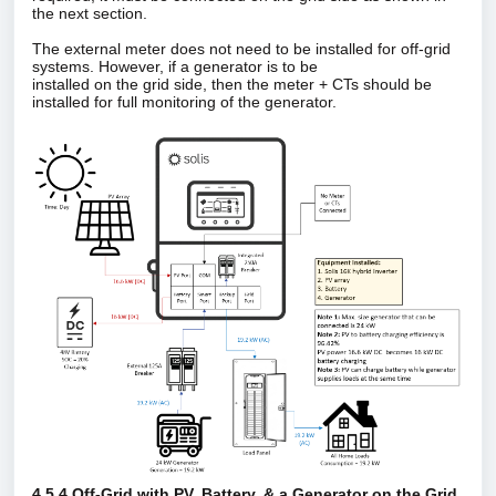
the next section.
The external meter does not need to be installed for off‑grid
systems. However, if a generator is to be
installed on the grid side, then the meter + CTs should be
installed for full monitoring of the generator.
4.5.4 Off‑Grid with PV, Battery, & a Generator on the Grid