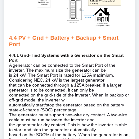
4.4 PV + Grid + Battery + Backup + Smart
Port
4.4.1 Grid‑Tied Systems with a Generator on the Smart
Port
A generator can be connected to the Smart Port of the
inverter. The maximum size the generator can be
is 24 kW. The Smart Port is rated for 125A maximium.
Considering NEC, 24 kW is the largest generator
that can be connected through a 125A breaker. If a larger
generator is to be connected, it can only be
connected on the grid‑side of the inverter. When in backup or
off‑grid mode, the inverter will
automatically start/stop the generator based on the battery
state‑of‑charge (SOC) percentage.
The generator must support two‑wire dry contact. A two‑wire
cable must be run between the inverter and
the generator for dry contact. This is how the inverter is able
to start and stop the generator automatically
based on the SOC% of the battery. When the generator is on,