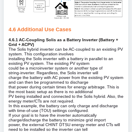
4.6 Additional Use Cases
4.6.1 AC‑Coupling Solis as a Battery Inverter (Battery +
Grid + ACPV)
The Solis hybrid inverter can be AC‑coupled to an existing PV
system. This configuration involves
installing the Solis inverter with a battery in parallel to an
existing PV system. The existing PV system
could be a microinverter system or another type of
string‑inverter. Regardless, the Solis inverter will
charge the battery with AC power from the existing PV system
and can then be programmed to discharge
that power during certain times for energy arbitrage. This is
the most basic setup as there is no additional
PV being installed and connected to the Solis hybrid. Also, the
energy meter/CTs are not required.
In this example, the battery can only charge and discharge
with time‑of‑use (TOU) settings configured.
If your goal is to have the inverter automatically
charge/discharge the battery to minimize grid import
power, the external CHINT DTSU energy meter and CTs will
need to be installed so the inverter can tell