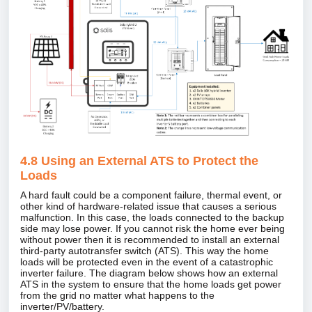
4.8 Using an External ATS to Protect the
Loads
A hard fault could be a component failure, thermal event, or
other kind of hardware‑related issue that causes a serious
malfunction. In this case, the loads connected to the backup
side may lose power. If you cannot risk the home ever being
without power then it is recommended to install an external
third‑party autotransfer switch (ATS). This way the home
loads will be protected even in the event of a catastrophic
inverter failure. The diagram below shows how an external
ATS in the system to ensure that the home loads get power
from the grid no matter what happens to the
inverter/PV/battery.