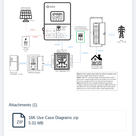
Attachments (1)
16K Use Case Diagrams.zip
ZIP
5.01 MB