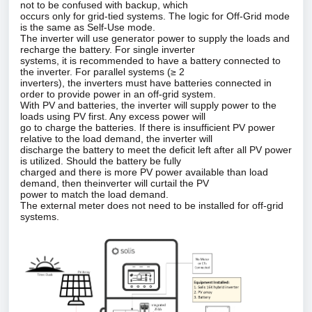
not to be confused with backup, which
occurs only for grid‑tied systems. The logic for Off‑Grid mode
is the same as Self‑Use mode.
The inverter will use generator power to supply the loads and
recharge the battery. For single inverter
systems, it is recommended to have a battery connected to
the inverter. For parallel systems (≥ 2
inverters), the inverters must have batteries connected in
order to provide power in an off‑grid system.
With PV and batteries, the inverter will supply power to the
loads using PV first. Any excess power will
go to charge the batteries. If there is insufficient PV power
relative to the load demand, the inverter will
discharge the battery to meet the deficit left after all PV power
is utilized. Should the battery be fully
charged and there is more PV power available than load
demand, then theinverter will curtail the PV
power to match the load demand.
The external meter does not need to be installed for off‑grid
systems.