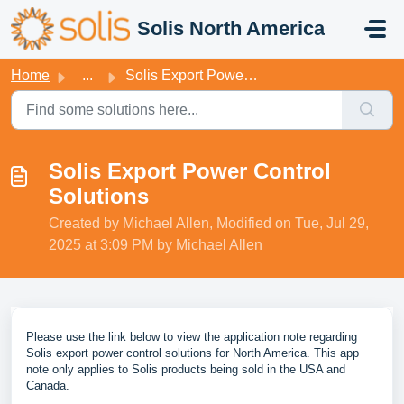
Skip to main content
Solis North America
Home
...
Solis Export Power Control Solutions
Solis Export Power Control
Solutions
Created by Michael Allen, Modified on Tue, Jul 29,
2025 at 3:09 PM by Michael Allen
Please use the link below to view the application note regarding
Solis export power control solutions for North America. This app
note only applies to Solis products being sold in the USA and
Canada.