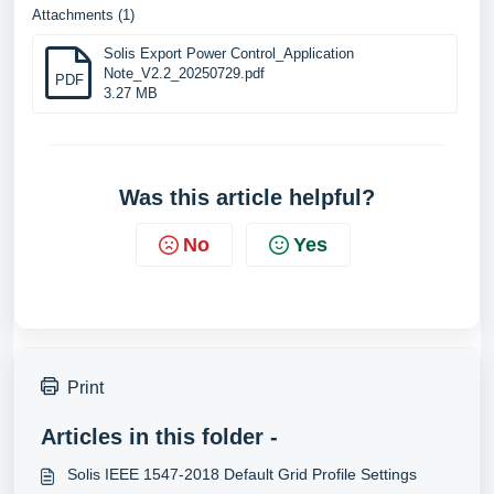
Attachments (1)
Solis Export Power Control_Application
Note_V2.2_20250729.pdf
PDF
3.27 MB
Was this article helpful?
No
Yes
Print
Articles in this folder -
Solis IEEE 1547-2018 Default Grid Profile Settings