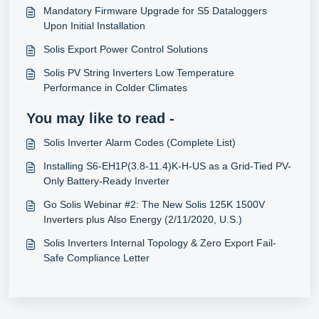
Mandatory Firmware Upgrade for S5 Dataloggers
Upon Initial Installation
Solis Export Power Control Solutions
Solis PV String Inverters Low Temperature
Performance in Colder Climates
You may like to read -
Solis Inverter Alarm Codes (Complete List)
Installing S6-EH1P(3.8-11.4)K-H-US as a Grid-Tied PV-
Only Battery-Ready Inverter
Go Solis Webinar #2: The New Solis 125K 1500V
Inverters plus Also Energy (2/11/2020, U.S.)
Solis Inverters Internal Topology & Zero Export Fail-
Safe Compliance Letter