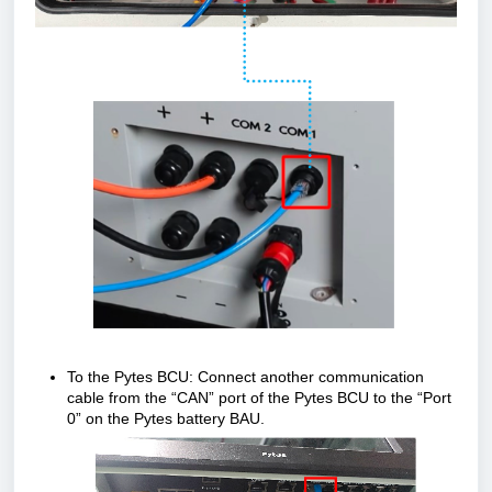
To the Pytes BCU: Connect another communication
cable from the “CAN” port of the Pytes BCU to the “Port
0” on the Pytes battery BAU.