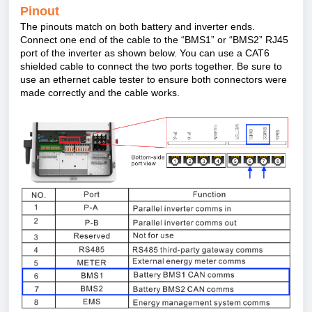
Pinout
The pinouts match on both battery and inverter ends.
Connect one end of the cable to the “
BMS1” or
“
BMS2” RJ45
port of the inverter as shown below. You can use a CAT6
shielded cable to connect the two ports together. Be sure to
use an ethernet cable tester to ensure both connectors were
made correctly and the cable works.