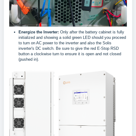
Energize the Inverter:
Only after the battery cabinet is fully
initialized and showing a solid green LED should you proceed
to turn on AC power to the inverter and also the Solis
inverter's DC switch. Be sure to give the red E-Stop RSD
button a clockwise turn to ensure it is open and not closed
(pushed in).