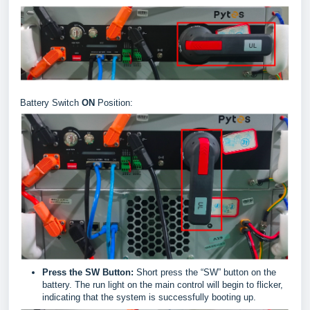
Battery Switch
ON
Position:
Press the SW Button:
Short press the “SW” button on the
battery. The run light on the main control will begin to flicker,
indicating that the system is successfully booting up.