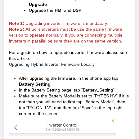
Upgrade
.
Upgrade the
HMI
and
DSP
.
Note 1:
Upgrading inverter firmware is mandatory.
Note 2:
All Solis inverters must be use the same firmware
version to operate normally. If you are connecting multiple
inverters in parallel be sure they are on the same version.
For a guide on how to upgrade inverter firmware please see
this article:
Upgrading Hybrid Inverter Firmware Locally
After upgrading the firmware, in the phone app tap
Battery Setting
In the Battery Setting page, tap "Battery1Setting"
Make sure the Battery Model is set to “PYTES HV” if it is
not then you will need to first tap "Battery Model”
, then
tap “PYLON_LV”, and then tap “Save” in the top right
corner of the screen.