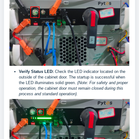
Verify Status LED:
Check the LED indicator located on the
outside of the cabinet door. The startup is successful when
the LED illuminates solid green.
(Note: For safety and proper
operation, the cabinet door must remain closed during this
process and standard operation).