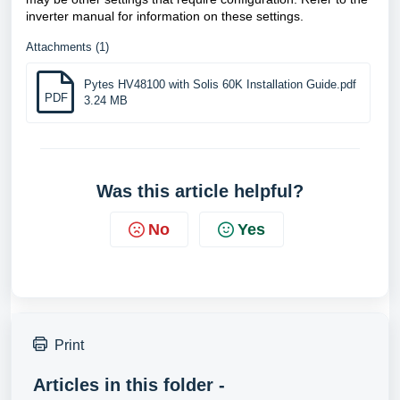
inverter manual for information on these settings.
Attachments (1)
Pytes HV48100 with Solis 60K Installation Guide.pdf
PDF
3.24 MB
Was this article helpful?
No
Yes
Print
Articles in this folder -