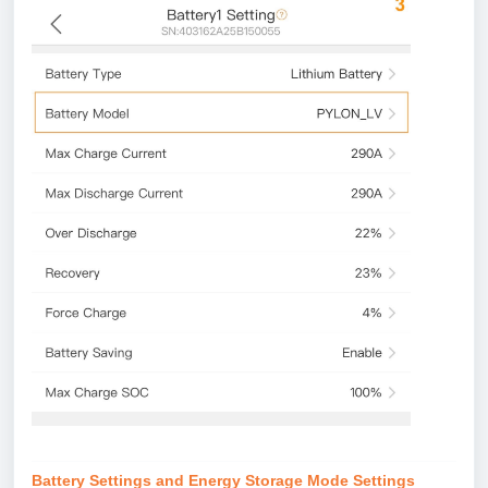
Battery Settings and Energy Storage Mode Settings