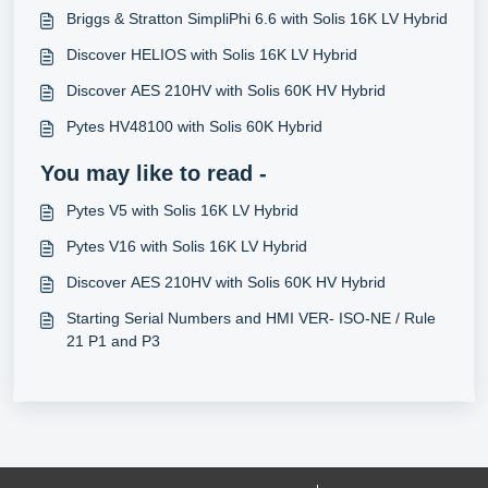
Briggs & Stratton SimpliPhi 6.6 with Solis 16K LV Hybrid
Discover HELIOS with Solis 16K LV Hybrid
Discover AES 210HV with Solis 60K HV Hybrid
Pytes HV48100 with Solis 60K Hybrid
You may like to read -
Pytes V5 with Solis 16K LV Hybrid
Pytes V16 with Solis 16K LV Hybrid
Discover AES 210HV with Solis 60K HV Hybrid
Starting Serial Numbers and HMI VER- ISO-NE / Rule
21 P1 and P3