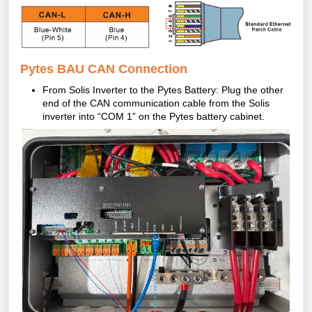
Pytes BAU CAN Connection
From Solis Inverter to the Pytes Battery: Plug the other
end of the CAN communication cable from the Solis
inverter into “COM 1” on the Pytes battery cabinet.