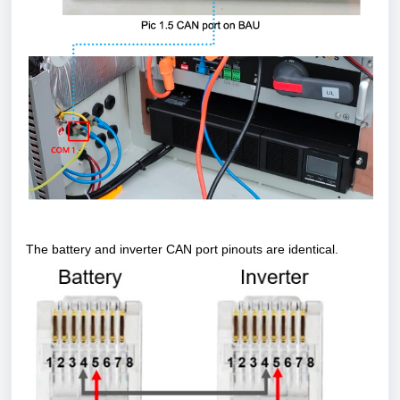
The battery and inverter CAN port pinouts are identical.