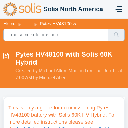
Skip to main content
Solis North America
Home
...
Pytes HV48100 with Solis 60K Hybrid
Pytes HV48100 with Solis 60K
Hybrid
Created by Michael Allen, Modified on Thu, Jun 11 at
7:00 AM by Michael Allen
This is only a guide for commissioning Pytes
HV48100 battery with Solis 60K HV Hybrid.
For
more detailed instructions please see