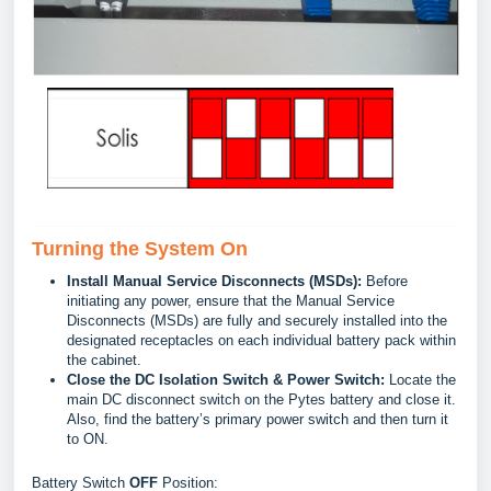
Turning the System On
Install Manual Service Disconnects (MSDs):
Before
initiating any power, ensure that the Manual Service
Disconnects (MSDs) are fully and securely installed into the
designated receptacles on each individual battery pack within
the cabinet.
Close the DC Isolation Switch & Power Switch:
Locate the
main DC disconnect switch on the Pytes battery and close it.
Also, find the battery’s primary power switch and then turn it
to ON.
Battery Switch
OFF
Position: