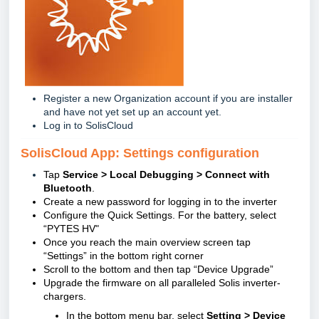
Register a new Organization account if you are installer
and have not yet set up an account yet.
Log in to SolisCloud
SolisCloud App: Settings configuration
Tap
Service > Local Debugging > Connect with
Bluetooth
.
Create a new password for logging in to the inverter
Configure the Quick Settings. For the battery, select
“PYTES HV"
Once you reach the main overview screen tap
“Settings” in the bottom right corner
Scroll to the bottom and then tap “Device Upgrade”
Upgrade the firmware on all paralleled Solis inverter-
chargers.
In the bottom menu bar, select
Setting > Device