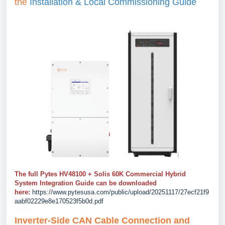
the
Installation & Local Commissioning Guide
The full Pytes HV48100 + Solis 60K Commercial Hybrid
System Integration Guide can be downloaded
here:
https://www.pytesusa.com/public/upload/20251117/27ecf21f9
aabf02229e8e170523f5b0d.pdf
Inverter-Side CAN Cable Connection and