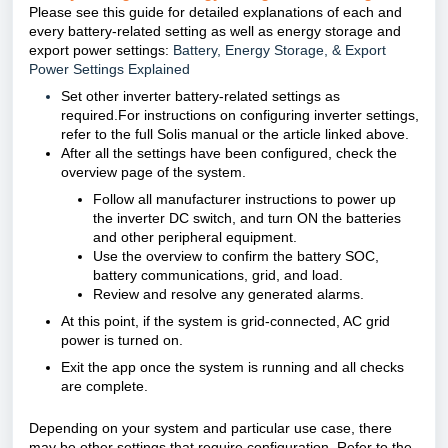
Please see this guide for detailed explanations of each and
every battery-related setting as well as energy storage and
export power settings:
Battery, Energy Storage, & Export
Power Settings Explained
Set other inverter battery-related settings as
required.For instructions on configuring inverter settings,
refer to the full Solis manual or the article linked above.
After all the settings have been configured, check the
overview page of the system.
Follow all manufacturer instructions to power up
the inverter DC switch, and turn ON the batteries
and other peripheral equipment.
Use the overview to confirm the battery SOC,
battery communications, grid, and load.
Review and resolve any generated alarms.
At this point, if the system is grid-connected, AC grid
power is turned on.
Exit the app once the system is running and all checks
are complete.
Depending on your system and particular use case, there
may be other settings that require configuration. Refer to the