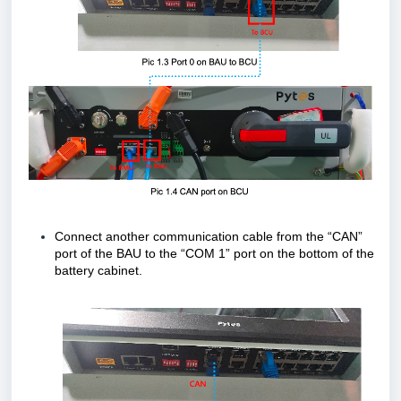
Connect another communication cable from the “CAN”
port of the BAU to the “COM 1” port on the bottom of the
battery cabinet.