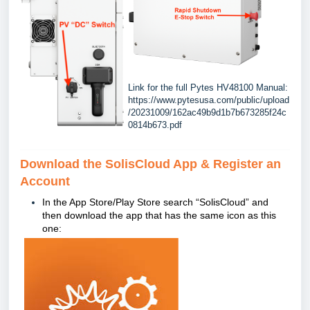
Link for the full Pytes HV48100 Manual:
https://www.pytesusa.com/public/upload
/20231009/162ac49b9d1b7b673285f24c
0814b673.pdf
Download the SolisCloud App & Register an
Account
In the App Store/Play Store search “
SolisCloud” and
then download the app that has the same icon as this
one: