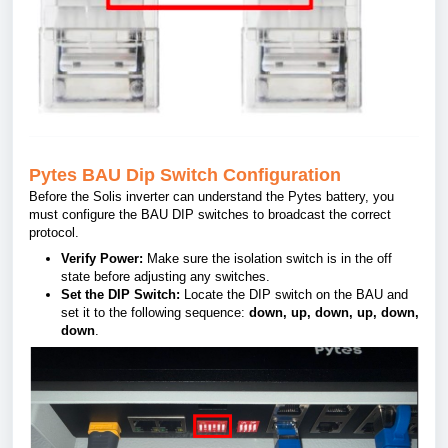
Pytes BAU Dip Switch Configuration
Before the Solis inverter can understand the Pytes battery, you
must configure the BAU DIP switches to broadcast the correct
protocol.
Verify Power:
Make sure the isolation switch is in the off
state before adjusting any switches
.
Set the DIP Switch:
Locate the DIP switch on the BAU and
set it to the following sequence:
down, up, down, up, down,
down
.