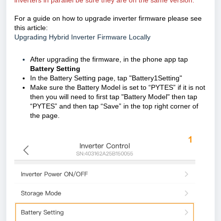
inverters in parallel be sure they are on the same version.
For a guide on how to upgrade inverter firmware please see
this article:
Upgrading Hybrid Inverter Firmware Locally
After upgrading the firmware, in the phone app tap
Battery Setting
In the Battery Setting page, tap "Battery1Setting"
Make sure the Battery Model is set to “PYTES” if it is not
then you will need to first tap "Battery Model" then tap
“PYTES” and then tap “Save” in the top right corner of
the page.