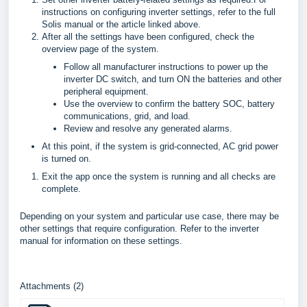
instructions on configuring inverter settings, refer to the full
Solis manual or the article linked above.
After all the settings have been configured, check the
overview page of the system.
Follow all manufacturer instructions to power up the
inverter DC switch, and turn ON the batteries and other
peripheral equipment.
Use the overview to confirm the battery SOC, battery
communications, grid, and load.
Review and resolve any generated alarms.
At this point, if the system is grid-connected, AC grid power
is turned on.
Exit the app once the system is running and all checks are
complete.
Depending on your system and particular use case, there may be
other settings that require configuration. Refer to the inverter
manual for information on these settings.
Attachments (2)