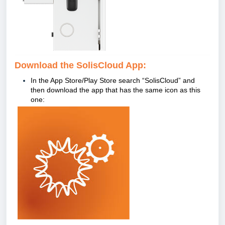
Download the SolisCloud App:
In the App Store/Play Store search
“
SolisCloud” and
then download the app that has the same icon as this
one: