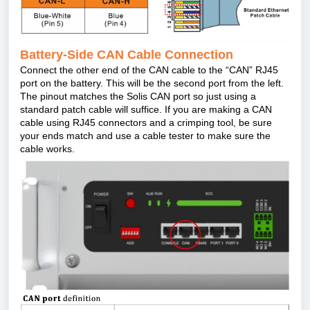
Battery-Side CAN Cable Connection
Connect the other end of the CAN cable to the
“
CAN” RJ45
port on the battery. This will be the second port from the left.
The pinout matches the Solis CAN port so just using a
standard patch cable will suffice. If you are making a CAN
cable using RJ45 connectors and a crimping tool, be sure
your ends match and use a cable tester to make sure the
cable works.