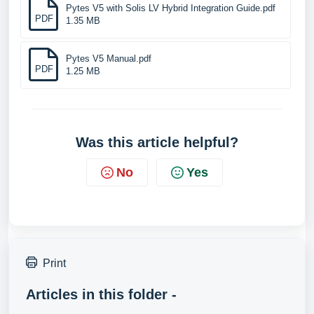
Pytes V5 with Solis LV Hybrid Integration Guide.pdf
PDF
1.35 MB
Pytes V5 Manual.pdf
PDF
1.25 MB
Was this article helpful?
No
Yes
Print
Articles in this folder -