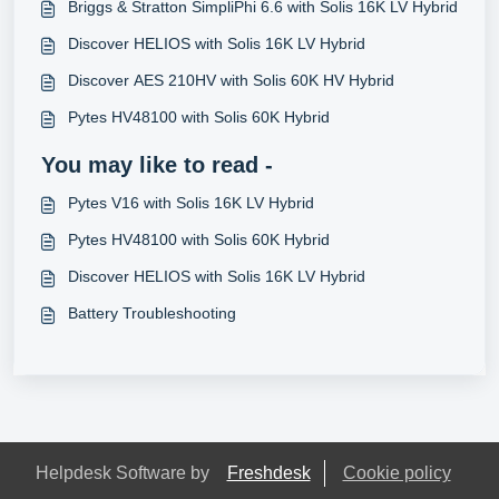
Briggs & Stratton SimpliPhi 6.6 with Solis 16K LV Hybrid
Discover HELIOS with Solis 16K LV Hybrid
Discover AES 210HV with Solis 60K HV Hybrid
Pytes HV48100 with Solis 60K Hybrid
You may like to read -
Pytes V16 with Solis 16K LV Hybrid
Pytes HV48100 with Solis 60K Hybrid
Discover HELIOS with Solis 16K LV Hybrid
Battery Troubleshooting
Helpdesk Software by
Freshdesk
Cookie policy