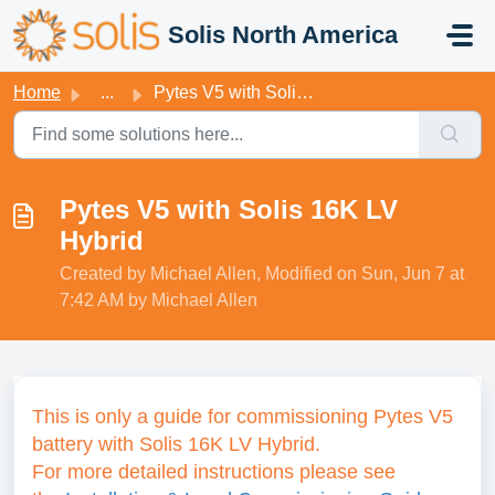
Skip to main content
Solis North America
Home
...
Pytes V5 with Solis 16K LV Hybrid
Pytes V5 with Solis 16K LV
Hybrid
Created by Michael Allen, Modified on Sun, Jun 7 at
7:42 AM by Michael Allen
This is only a guide for commissioning Pytes V5
battery with Solis 16K LV Hybrid.
For more detailed instructions please see