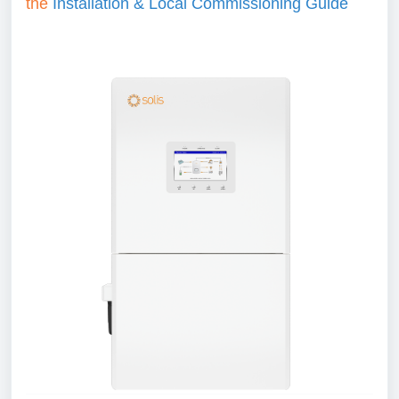
the
Installation & Local Commissioning Guide