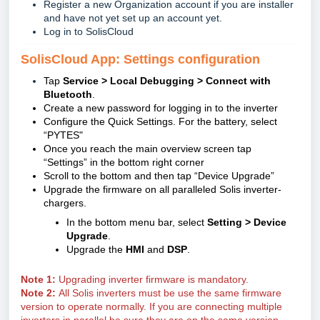
Register a new Organization account if you are installer
and have not yet set up an account yet.
Log in to SolisCloud
SolisCloud App: Settings configuration
Tap
Service > Local Debugging > Connect with
Bluetooth
.
Create a new password for logging in to the inverter
Configure the Quick Settings. For the battery, select
“PYTES"
Once you reach the main overview screen tap
“Settings” in the bottom right corner
Scroll to the bottom and then tap “Device Upgrade”
Upgrade the firmware on all paralleled Solis inverter-
chargers.
In the bottom menu bar, select
Setting > Device
Upgrade
.
Upgrade the
HMI
and
DSP
.
Note 1:
Upgrading inverter firmware is mandatory.
Note 2:
All Solis inverters must be use the same firmware
version to operate normally. If you are connecting multiple