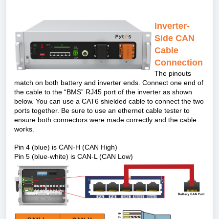
Inverter-
Side CAN
Cable
Connection
The pinouts
match on both battery and inverter ends. Connect one end of
the cable to the
“
BMS” RJ45 port of the inverter as shown
below. You can use a CAT6 shielded cable to connect the two
ports together. Be sure to use an ethernet cable tester to
ensure both connectors were made correctly and the cable
works.
Pin 4 (blue) is CAN-H (CAN High)
Pin 5 (blue-white) is CAN-L (CAN Low)