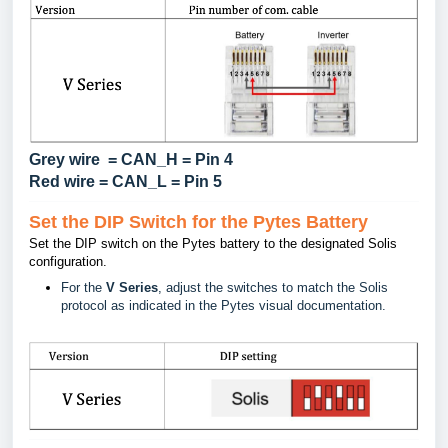
Grey wire = CAN_H = Pin 4
Red wire = CAN_L = Pin 5
Set the DIP Switch for the Pytes Battery
Set the DIP switch on the Pytes battery to the designated Solis
configuration.
For the
V Series
, adjust the switches to match the Solis
protocol as indicated in the Pytes visual documentation.