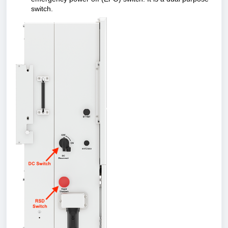
switch.