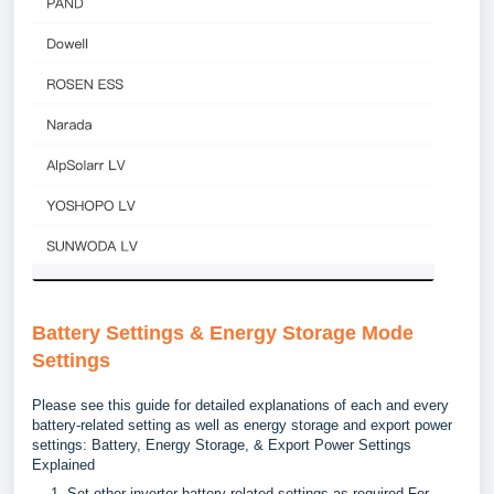
Battery Settings & Energy Storage Mode
Settings
Please see this guide for detailed explanations of each and every
battery-related setting as well as energy storage and export power
settings:
Battery, Energy Storage, & Export Power Settings
Explained
Set other inverter battery-related settings as required.For