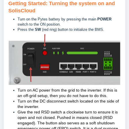
Getting Started: Turning the system on and
SolisCloud
Turn on the Pytes battery by pressing the main
POWER
switch to the ON position.
Press the
SW
(red ring) button to initialize the BMS.
Turn on AC power from the grid to the inverter. If this is
an off-grid setup, then you do not have to do this.
Turn on the DC disconnect switch located on the side of
the inverter.
Give the red RSD switch a clockwise turn to ensure it is
open and not closed. Pushed in means closed (RSD
engaged). The button also serves as a soft shutdown
emergency power off (EPO) switch. It is a dual purpose