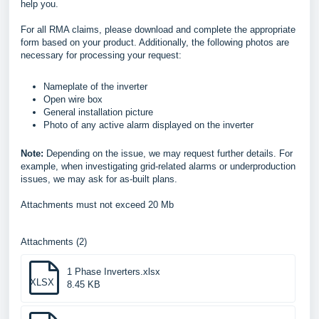
help you.
For all RMA claims, please download and complete the appropriate
form based on your product. Additionally, the following photos are
necessary for processing your request:
Nameplate of the inverter
Open wire box
General installation picture
Photo of any active alarm displayed on the inverter
Note:
Depending on the issue, we may request further details. For
example, when investigating grid-related alarms or underproduction
issues, we may ask for as-built plans.
Attachments must not exceed 20 Mb
Attachments (2)
1 Phase Inverters.xlsx
XLSX
8.45 KB