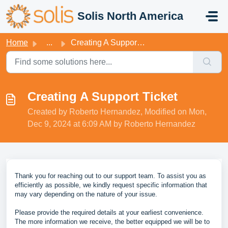
Skip to main content
Solis North America
Home
...
Creating A Support Ticket
Creating A Support Ticket
Created by Roberto Hernandez, Modified on Mon,
Dec 9, 2024 at 6:09 AM by Roberto Hernandez
Thank you for reaching out to our support team. To assist you as
efficiently as possible, we kindly request specific information that
may vary depending on the nature of your issue.
Please provide the required details at your earliest convenience.
The more information we receive, the better equipped we will be to