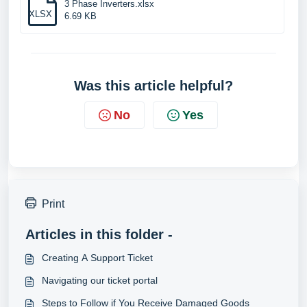
3 Phase Inverters.xlsx
XLSX
6.69 KB
Was this article helpful?
No
Yes
Print
Articles in this folder -
Creating A Support Ticket
Navigating our ticket portal
Steps to Follow if You Receive Damaged Goods