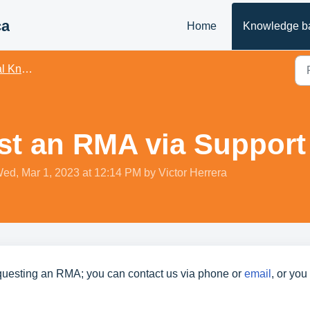
ca
Home
Knowledge b
owledge
t an RMA via Support 
Wed, Mar 1, 2023 at 12:14 PM by Victor Herrera
questing an RMA; you can contact us via phone or 
email
, or you
 