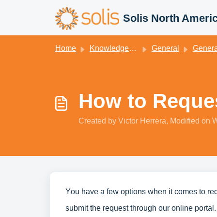
Skip to main content
Solis North Ameri
Home
Knowledge base
General
General Kn
How to Reques
Created by Victor Herrera, Modified on 
You have a few options when it comes to re
submit the request through our online portal.