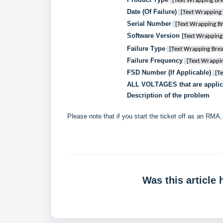
[Text Wrapping Bre
Date (Of Failure)
[Text Wrapping 
Serial Number
[Text Wrapping B
Software Version 
[Text Wrapping
Failure Type
[Text Wrapping Brea
Failure Frequency
[Text Wrappi
FSD Number (If Applicable)
[T
ALL VOLTAGES that are applic
Description of the problem
Please note that if you start the ticket off as an RMA, 
Was this article 