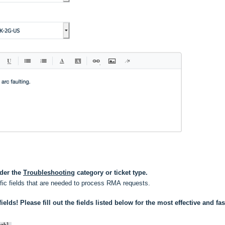
der the 
Troubleshooting
 category or ticket type.
ific fields that are needed to process RMA requests.
ields! Please fill out the fields listed below for the most effective and fast