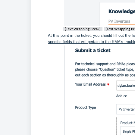
[Text Wrapping Break]
[Text Wrapping Br
At this point in the ticket, you should fill out the f
specific fields that will pertain to the RMA's trou