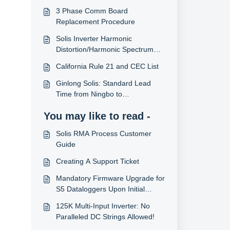
3 Phase Comm Board
Replacement Procedure
Solis Inverter Harmonic
Distortion/Harmonic Spectrum
Data
California Rule 21 and CEC List
Ginlong Solis: Standard Lead
Time from Ningbo to
USA/Canada
You may like to read -
Solis RMA Process Customer
Guide
Creating A Support Ticket
Mandatory Firmware Upgrade for
S5 Dataloggers Upon Initial
Installation
125K Multi-Input Inverter: No
Paralleled DC Strings Allowed!