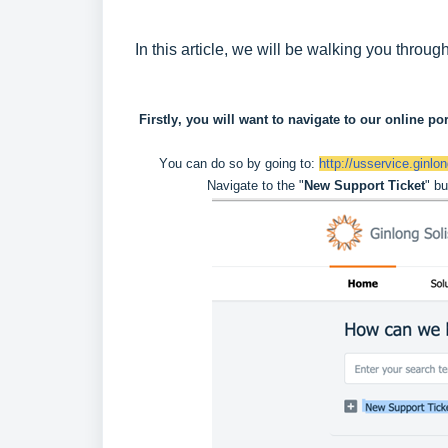
In this article, we will be walking you thro
 Firstly, you will want to navigate to our online por
You can do so by going to: 
http://usservice.ginlo
Navigate to the "
New Support Ticket
" bu