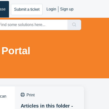
ase
Login
Sign up
Submit a ticket
Portal
Print
 can 
Articles in this folder -