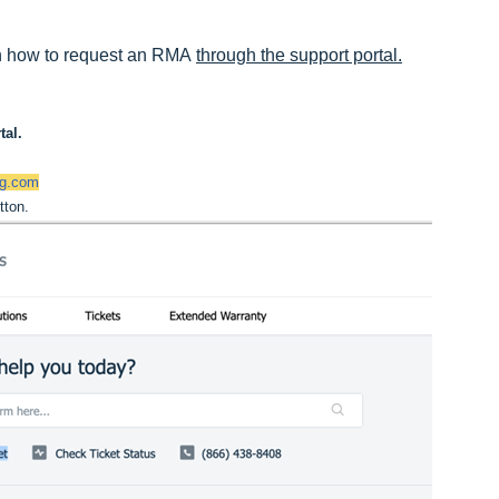
ugh how to request an RMA 
through the support portal.
tal. 
ng.com
tton.