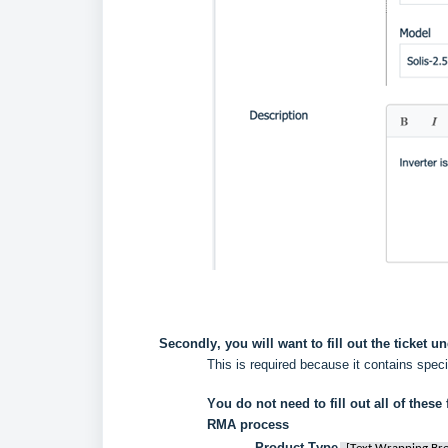
Secondly, you will want to fill out the ticket un
This is required because it contains spec
You do not need to fill out all of these f
RMA process 
Product Type