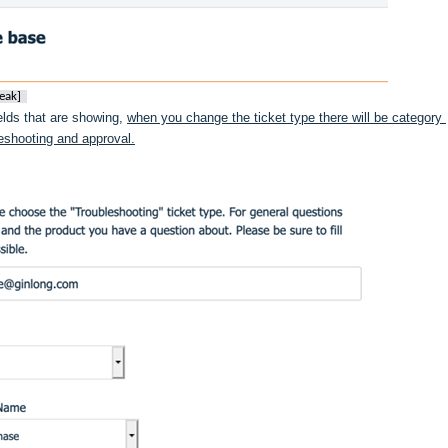
eak]
ields that are showing, 
when you change the ticket type there will be category 
bleshooting and approval.