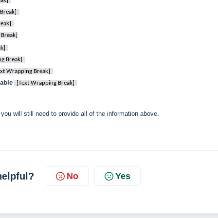
ak]
Break]
reak]
 Break]
k]
ng Break]
ext Wrapping Break]
able
[Text Wrapping Break]
you will still need to provide all of the information above.
helpful?
No
Yes