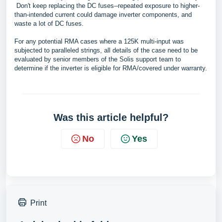
Don't keep replacing the DC fuses--repeated exposure to higher-
than-intended current could damage inverter components, and
waste a lot of DC fuses.
For any potential RMA cases where a 125K multi-input was
subjected to paralleled strings, all details of the case need to be
evaluated by senior members of the Solis support team to
determine if the inverter is eligible for RMA/covered under warranty.
Was this article helpful?
No
Yes
Print