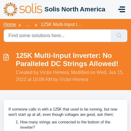
Skip to main content
Solis North America
Home
...
125K Multi-Input Inverter: No Paralleled DC Strings Allowed!
125K Multi-Input Inverter: No
Paralleled DC Strings Allowed!
Created by Victor Herrera, Modified on Wed, Jun 15,
2022 at 10:09 AM by Victor Herrera
If someone calls in with a 125K that used to be running, but now
won't start up at all, even though voltages are good, ask them:
How many strings are connected to the bottom of the
inverter?