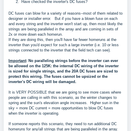
Have checked the inverter's DC fuses?
DC fuses can blow for a variety of reasons--most of them related to
designer or installer error. But if you have a blown fuse on each
and every string and the inverter won't start up, then most likely the
strings are being paralleled in the array and are coming in sets of
2x or more down each homerun.
If they are doing this, then you'll have far fewer homeruns at the
inverter than you'd expect for such a large inverter (i.e. 10 or less
strings connected to the inverter that the field tech can see).
Important
: No paralleling strings before the inverter can ever
be allowed on the 125K: the internal DC wiring of the inverter
is sized for single strings, and the 20A DC fuses are sized to
protect this wiring. The fuses cannot be upsized or the
inverter's DC wiring will be damaged.
It is VERY POSSIBLE that we are going to see more cases where
people are calling in with this scenario, as the winter changes to
spring and the sun's elevation angle increases. Higher sun in the
sky = more DC current = more opportunities to blow DC fuses
when the inverter is operating.
If someone reports this scenario, they need to run additional DC
homeruns for any/all strings that are being paralleled in the array.