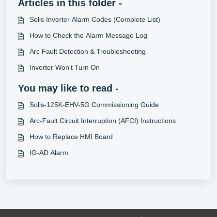
Articles in this folder -
Solis Inverter Alarm Codes (Complete List)
How to Check the Alarm Message Log
Arc Fault Detection & Troubleshooting
Inverter Won't Turn On
You may like to read -
Solis-125K-EHV-5G Commissioning Guide
Arc-Fault Circuit Interruption (AFCI) Instructions
How to Replace HMI Board
IG-AD Alarm