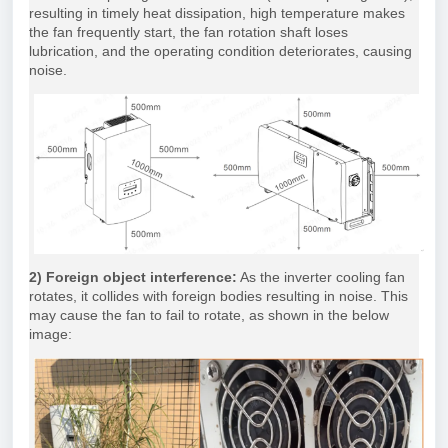
resulting in timely heat dissipation, high temperature makes
the fan frequently start, the fan rotation shaft loses
lubrication, and the operating condition deteriorates, causing
noise.
2) Foreign object interference:
As the inverter cooling fan
rotates, it collides with foreign bodies resulting in noise. This
may cause the fan to fail to rotate, as shown in the below
image: