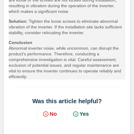
are loose or the screws are not locked during installation,
resulting in vibration during the operation of the inverter,
which makes a significant noise.
Solution:
Tighten the loose screws to eliminate abnormal
vibration of the inverter. If the installation site lacks sufficient
stability, consider relocating the inverter.
Conclusion
Abnormal inverter noise, while uncommon, can disrupt the
product's performance. Therefore, conducting a
comprehensive investigation is vital. Careful assessment,
exclusion of potential issues, and regular maintenance are
vital to ensure the inverter continues to operate reliably and
efficiently.
Was this article helpful?
No
Yes