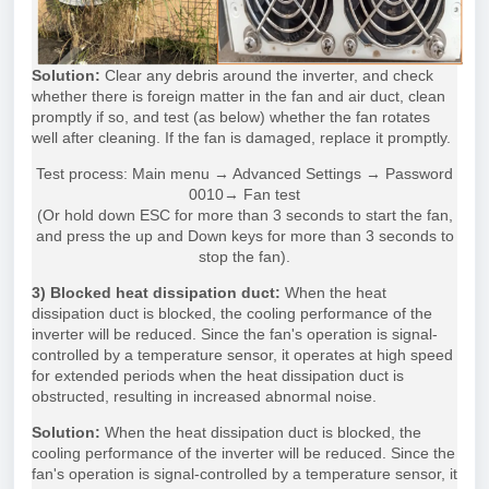
Solution:
Clear any debris around the inverter, and check
whether there is foreign matter in the fan and air duct, clean
promptly if so, and test (as below) whether the fan rotates
well after cleaning. If the fan is damaged, replace it promptly.
Test process: Main menu → Advanced Settings → Password
0010→ Fan test
(Or hold down ESC for more than 3 seconds to start the fan,
and press the up and Down keys for more than 3 seconds to
stop the fan).
3) Blocked heat dissipation duct:
When the heat
dissipation duct is blocked, the cooling performance of the
inverter will be reduced. Since the fan's operation is signal-
controlled by a temperature sensor, it operates at high speed
for extended periods when the heat dissipation duct is
obstructed, resulting in increased abnormal noise.
Solution:
When the heat dissipation duct is blocked, the
cooling performance of the inverter will be reduced. Since the
fan's operation is signal-controlled by a temperature sensor, it