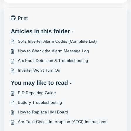
Print
Articles in this folder -
Solis Inverter Alarm Codes (Complete List)
How to Check the Alarm Message Log
Arc Fault Detection & Troubleshooting
Inverter Won't Turn On
You may like to read -
PID Repairing Guide
Battery Troubleshooting
How to Replace HMI Board
Arc-Fault Circuit Interruption (AFCI) Instructions