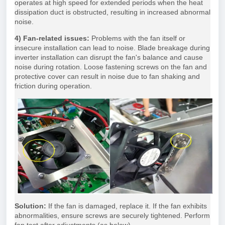
operates at high speed for extended periods when the heat
dissipation duct is obstructed, resulting in increased abnormal
noise.
4) Fan-related issues:
Problems with the fan itself or
insecure installation can lead to noise. Blade breakage during
inverter installation can disrupt the fan's balance and cause
noise during rotation. Loose fastening screws on the fan and
protective cover can result in noise due to fan shaking and
friction during operation.
Solution:
If the fan is damaged, replace it. If the fan exhibits
abnormalities, ensure screws are securely tightened. Perform