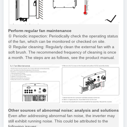
Perform regular fan maintenance
① Periodic inspection: Periodically check the operating status
of the fan, which can be monitored or checked on site.
② Regular cleaning: Regularly clean the external fan with a
soft brush. The recommended frequency of cleaning is once
a month. The steps are as follows, see the product manual.
Other sources of abnormal noise: analysis and solutions
Even after addressing abnormal fan noise, the inverter may
still exhibit running noise. This could be attributed to the
following issues: