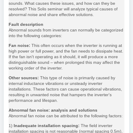
sounds. What causes these issues, and how can they be
resolved? This Solis seminar will analyze typical causes of
abnormal noise and share effective solutions.
Fault description
Abnormal sounds from inverters can normally be categorized
into the following categories:
Fan noise:
This often occurs when the inverter is running at
high power or full power, and the fan needs to dissipate heat.
If the fan isn't operating as it should, it will produce a more
distinguishable sound – when prolonged this may affect the
working order of the inverter.
Other sources:
This type of noise is primarily caused by
internal inductance vibrations or unsteady inverter
installations. These factors can cause operational vibrations,
resulting in unwanted noise that hampers the inverter's
performance and lifespan.
Abnormal fan noise: analysis and solutions
Abnormal fan noise can be attributed to the following factors:
1)
Inadequate installation spacing:
The field inverter
installation spacing is not reasonable (normal spacing 0.5m),