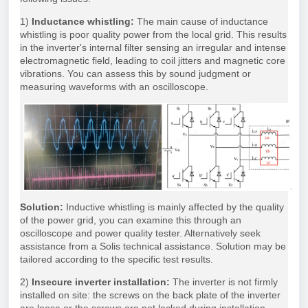
1)
Inductance whistling:
The main cause of inductance
whistling is poor quality power from the local grid. This results
in the inverter's internal filter sensing an irregular and intense
electromagnetic field, leading to coil jitters and magnetic core
vibrations. You can assess this by sound judgment or
measuring waveforms with an oscilloscope.
Solution:
Inductive whistling is mainly affected by the quality
of the power grid, you can examine this through an
oscilloscope and power quality tester. Alternatively seek
assistance from a Solis technical assistance. Solution may be
tailored according to the specific test results.
2)
Insecure inverter installation:
The inverter is not firmly
installed on site: the screws on the back plate of the inverter