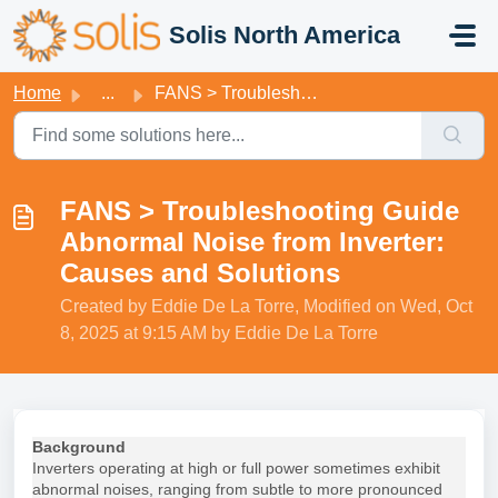
Skip to main content
Solis North America
Home
...
FANS > Troubleshooting Guide Abnormal Noise from Inver...
FANS > Troubleshooting Guide
Abnormal Noise from Inverter:
Causes and Solutions
Created by Eddie De La Torre, Modified on Wed, Oct
8, 2025 at 9:15 AM by Eddie De La Torre
Background
Inverters operating at high or full power sometimes exhibit
abnormal noises, ranging from subtle to more pronounced