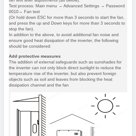
fan test after adjustments (as below).
Test process: Main menu → Advanced Settings → Password
0010→ Fan test
(Or hold down ESC for more than 3 seconds to start the fan,
and press the up and Down keys for more than 3 seconds to
stop the fan).
In addition to the above, to avoid additional fan noise and
ensure good heat dissipation of the inverter, the following
should be considered:
Add protective measures
The addition of external safeguards such as sunshades for
the inverter can not only block direct sunlight to reduce the
temperature rise of the inverter, but also prevent foreign
objects such as soil and leaves from blocking the heat
dissipation channel and the fan.