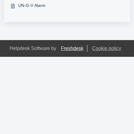
UN-G-V Alarm
Helpdesk Software by
Freshdesk
Cookie policy