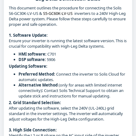
This document outlines the procedure for connecting the Solis
S6-GC30K-LV-US &
S5-GC60K-LV-US
inverters to a 240V High-Leg
Delta power system. Please follow these steps carefully to ensure
proper and safe operation.
1. Software Update:
Ensure your inverter is running the latest software version. This is
crucial for compatibility with High-Leg Delta systems.
HMI software:
C701
DSP software:
5906
Updating Software:
Preferred Method:
Connect the inverter to Solis Cloud for
automatic updates.
Alternative Method
(only for areas with limited internet
connectivity)
:
Contact Solis Technical Support to obtain an
update stick and instructions for manual updating.
2. Grid Standard Selection:
After updating the software, select the 240V (UL-240L) grid
standard in the inverter settings. The inverter will automatically
adjust voltages for the High-Leg Delta configuration.
3. High Side Connection:
Identify the L2 or B phase on the AC input side of the inverter.