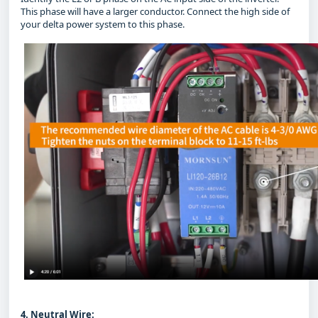
This phase will have a larger conductor. Connect the high side of
your delta power system to this phase.
4. Neutral Wire: