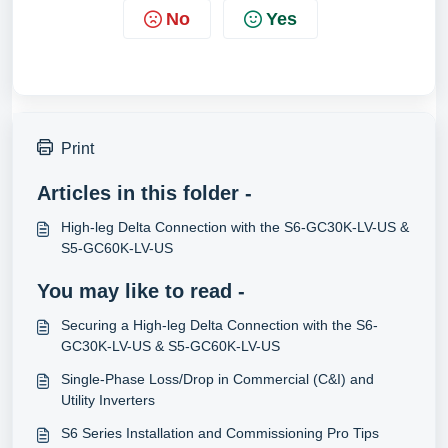
No
Yes
Print
Articles in this folder -
High-leg Delta Connection with the S6-GC30K-LV-US &
S5-GC60K-LV-US
You may like to read -
Securing a High-leg Delta Connection with the S6-
GC30K-LV-US & S5-GC60K-LV-US
Single-Phase Loss/Drop in Commercial (C&I) and
Utility Inverters
S6 Series Installation and Commissioning Pro Tips