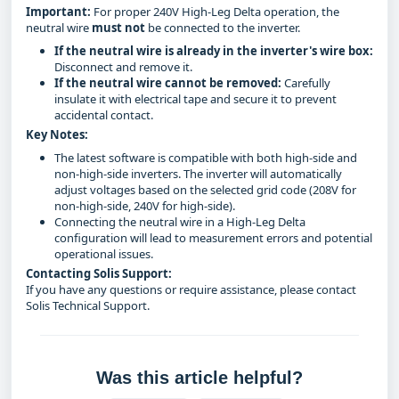
Important:
For proper 240V High-Leg Delta operation, the
neutral wire
must not
be connected to the inverter.
If the neutral wire is already in the inverter's wire box:
Disconnect and remove it.
If the neutral wire cannot be removed:
Carefully
insulate it with electrical tape and secure it to prevent
accidental contact.
Key Notes:
The latest software is compatible with both high-side and
non-high-side inverters. The inverter will automatically
adjust voltages based on the selected grid code (208V for
non-high-side, 240V for high-side).
Connecting the neutral wire in a High-Leg Delta
configuration will lead to measurement errors and potential
operational issues.
Contacting Solis Support:
If you have any questions or require assistance, please contact
Solis Technical Support.
Was this article helpful?