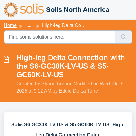
Skip to main content
Solis North America
Home
...
High-leg Delta Connection with the S6-GC30K-LV-US & S...
High-leg Delta Connection with
the S6-GC30K-LV-US & S5-
GC60K-LV-US
Created by Shaun Brehm, Modified on Wed, Oct 8,
2025 at 9:12 AM by Eddie De La Torre
Solis S6-GC30K-LV-US & S5-GC60K-LV-US: High-
Leg Delta Connection Guide