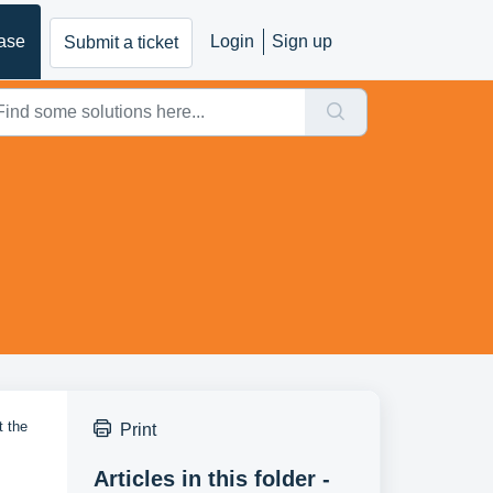
ase
Login
Sign up
Submit a ticket
t the
Print
Articles in this folder -