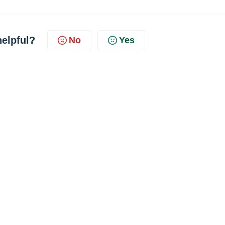
helpful?
No
Yes