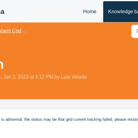
ca
Home
Knowledge b
rm Codes & Issue Troubleshooting
m
, Jan 3, 2023 at 4:12 PM by Luis Velado
 abnormal, the status may be that grid current tracking failed, please restar