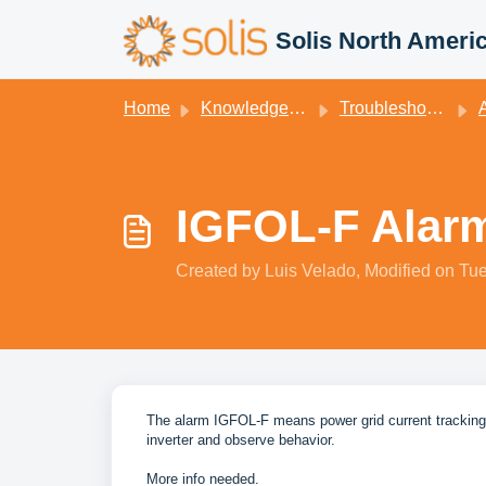
Skip to main content
Solis North Ameri
Home
Knowledge base
Troubleshooting
Ala
IGFOL-F Alar
Created by Luis Velado, Modified on Tue
The alarm IGFOL-F means power grid current tracking is
inverter and observe behavior.
More info needed.