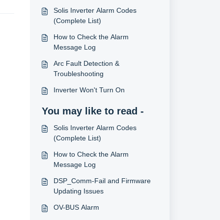
Solis Inverter Alarm Codes
(Complete List)
How to Check the Alarm
Message Log
Arc Fault Detection &
Troubleshooting
Inverter Won't Turn On
You may like to read -
Solis Inverter Alarm Codes
(Complete List)
How to Check the Alarm
Message Log
DSP_Comm-Fail and Firmware
Updating Issues
OV-BUS Alarm