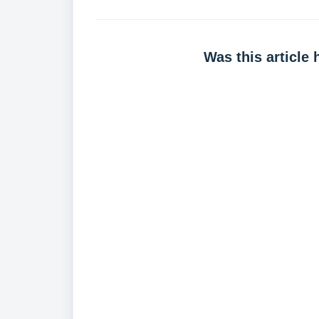
Was this article 