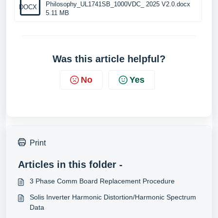
Philosophy_UL1741SB_1000VDC_ 2025 V2.0.docx
DOCX
5.11 MB
Was this article helpful?
No
Yes
Print
Articles in this folder -
3 Phase Comm Board Replacement Procedure
Solis Inverter Harmonic Distortion/Harmonic Spectrum
Data