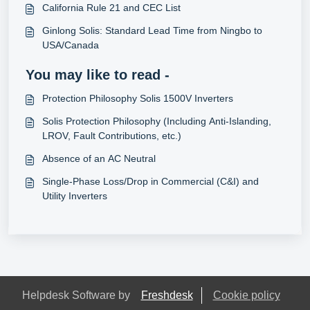
California Rule 21 and CEC List
Ginlong Solis: Standard Lead Time from Ningbo to
USA/Canada
You may like to read -
Protection Philosophy Solis 1500V Inverters
Solis Protection Philosophy (Including Anti-Islanding,
LROV, Fault Contributions, etc.)
Absence of an AC Neutral
Single-Phase Loss/Drop in Commercial (C&I) and
Utility Inverters
Helpdesk Software by
Freshdesk
Cookie policy