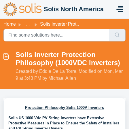
Skip to main content
Solis North America
Home
...
Solis Inverter Protection Philosophy (1000VDC Inverters)
Solis Inverter Protection
Philosophy (1000VDC Inverters)
Created by Eddie De La Torre, Modified on Mon, Mar
9 at 3:43 PM by Michael Allen
Protection Philosophy Solis 1000V Inverters
Solis US 1000 Vdc PV String Inverters have Extensive
Protective Measures in Place to Ensure the Safety of Installers
and PV String Inverter Owners