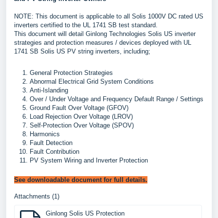
NOTE: This document is applicable to all Solis 1000V DC rated US
inverters certified to the UL 1741 SB test standard.
This document will detail Ginlong Technologies Solis US inverter
strategies and protection measures / devices deployed with UL
1741 SB Solis US PV string inverters, including;
General Protection Strategies
Abnormal Electrical Grid System Conditions
Anti-Islanding
Over / Under Voltage and Frequency Default Range / Settings
Ground Fault Over Voltage (GFOV)
Load Rejection Over Voltage (LROV)
Self-Protection Over Voltage (SPOV)
Harmonics
Fault Detection
Fault Contribution
PV System Wiring and Inverter Protection
See downloadable document for full details.
Attachments (1)
Ginlong Solis US Protection