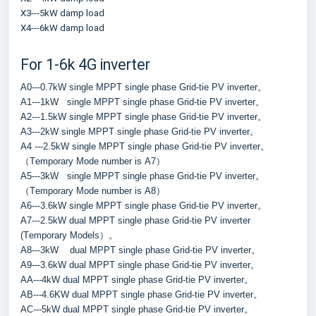
X3---5kW damp load
X4---6kW damp load
For 1-6k 4G inverter
A0---0.7kW single MPPT single phase Grid-tie PV inverter。
A1---1kW   single MPPT single phase Grid-tie PV inverter。
A2---1.5kW single MPPT single phase Grid-tie PV inverter。
A3---2kW single MPPT single phase Grid-tie PV inverter。
A4 ---2.5kW single MPPT single phase Grid-tie PV inverter。
（Temporary Mode number is A7）
A5---3kW   single MPPT single phase Grid-tie PV inverter。
（Temporary Mode number is A8）
A6---3.6kW single MPPT single phase Grid-tie PV inverter。
A7---2.5kW dual MPPT single phase Grid-tie PV inverter 
(Temporary Models）。
A8---3kW    dual MPPT single phase Grid-tie PV inverter。
A9---3.6kW dual MPPT single phase Grid-tie PV inverter。
AA---4kW dual MPPT single phase Grid-tie PV inverter。
AB---4.6KW dual MPPT single phase Grid-tie PV inverter。
AC---5kW dual MPPT single phase Grid-tie PV inverter。