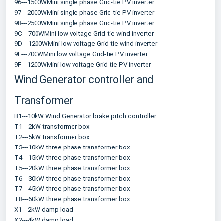
96---1500WMini single phase Grid-tie PV inverter
97---2000WMini single phase Grid-tie PV inverter
98---2500WMini single phase Grid-tie PV inverter
9C---700WMini low voltage Grid-tie wind inverter
9D---1200WMini low voltage Grid-tie wind inverter
9E---700WMini low voltage Grid-tie PV inverter
9F---1200WMini low voltage Grid-tie PV inverter
Wind Generator controller and 
Transformer
B1---10kW Wind Generator brake pitch controller
T1---2kW transformer box
T2---5kW transformer box
T3---10kW three phase transformer box
T4---15kW three phase transformer box
T5---20kW three phase transformer box
T6---30kW three phase transformer box
T7---45kW three phase transformer box
T8---60kW three phase transformer box
X1---2kW damp load
X2---4kW damp load