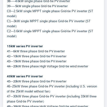
38-----4.6kW single phase Grid-tie PV inverter
39-----5kW single phase Grid-tie PV inverter
C0---2.5kW single MPPT single phase Grid-tie PV inverter (ST 
model）
C1---3kW single MPPT single phase Grid-tie PV inverter (ST 
model）
C2---3.6kW single MPPT single phase Grid-tie PV inverter (ST 
model）
15kW series PV inverter
41---6kW three phase Grid-tie PV inverter
42---10kW three phase Grid-tie PV inverter
43---15kW three phase Grid-tie PV inverter
44---20kW three phase High Voltage Grid-tie wind inverter
40kW series PV inverter
45---20kW three phase Grid-tie PV inverter
46--25kW three phase Grid-tie PV inverter (including U.S. version 
of the 25kW model without fan）
47---30kW three phase Grid-tie PV inverter (including 33kW three 
phase Grid-tie PV inverter）
48---36kW three phase High Voltage Grid-tie wind inverter