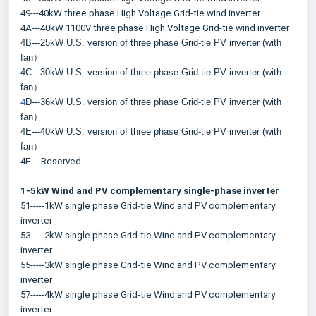
49---40kW three phase High Voltage Grid-tie wind inverter
4A---40kW 1100V three phase High Voltage Grid-tie wind inverter
4B---25kW U.S. version of three phase Grid-tie PV inverter (with 
fan）
4C---30kW U.S. version of three phase Grid-tie PV inverter (with 
fan）
4
D---36kW U.S. version of three phase Grid-tie PV inverter (with 
fan）
4E---40kW U.S. version of three phase Grid-tie PV inverter (with 
fan）
4F--- Reserved
1-5kW Wind and PV complementary single-phase inverter
51-----1kW single phase Grid-tie Wind and PV complementary 
inverter
53-----2kW single phase Grid-tie Wind and PV complementary 
inverter
55-----3kW single phase Grid-tie Wind and PV complementary 
inverter
57-----4kW single phase Grid-tie Wind and PV complementary 
inverter