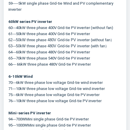
59-----5kW single phase Grid-tie Wind and PV complementary 
inverter
60kW series PV inverter
60---40kW three phase 400V Grid-tie PV inverter (without fan)
61---50kW three phase 400V Grid-tie PV inverter
62---50kW three phase 480V Grid-tie PV inverter (without fan）
63---50kW three phase 480V Grid-tie PV inverter (with fan）
64---60kW three phase 480V Grid-tie PV inverter
65---70kW three phase 540V Grid-tie PV inverter
66--- 66kW three phase 480V Grid-tie PV inverter
6-10kW Wind
70---6kW three phase low voltage Grid-tie wind inverter
71---10kW three phase low voltage Grid-tie wind inverter
75---6kW three phase low voltage Grid-tie PV inverter
76---10kW three phase low voltage Grid-tie PV inverter
Mini-series PV inverter
94---700WMini single phase Grid-tie PV inverter
95---1000WMini single phase Grid-tie PV inverter