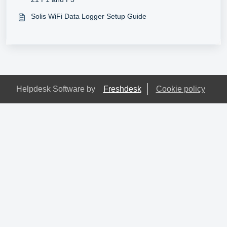
Solis WiFi Data Logger Setup Guide
Helpdesk Software by
Freshdesk
Cookie policy