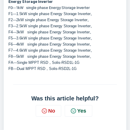
Energy Storage Inverter
F0---1kW   single phase Energy Storage Inverter
F1---1.5kW single phase Energy Storage Inverter。
F2---2kW single phase Energy Storage Inverter。
F3---2.5kW single phase Energy Storage Inverter。
F4---3kW   single phase Energy Storage Inverter。
F5---3.6kW single phase Energy Storage Inverter。
F6---4kW   single phase Energy Storage Inverter。
F7---4.6kW single phase Energy Storage Inverter。
F8---5kW   single phase Energy Storage Inverter。
FA---Single MPPT RSD，Solis-RSD1L-1G
FB---Dual MPPT RSD，Solis-RSD2L-1G
Was this article helpful?
No
Yes