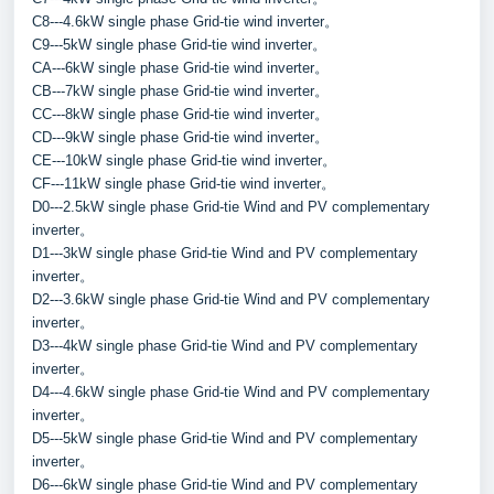
C8---4.6kW single phase Grid-tie wind inverter。
C9---5kW single phase Grid-tie wind inverter。
CA---6kW single phase Grid-tie wind inverter。
CB---7kW single phase Grid-tie wind inverter。
CC---8kW single phase Grid-tie wind inverter。
CD---9kW single phase Grid-tie wind inverter。
CE---10kW single phase Grid-tie wind inverter。
CF---11kW single phase Grid-tie wind inverter。
D0---2.5kW single phase Grid-tie Wind and PV complementary 
inverter。
D1---3kW single phase Grid-tie Wind and PV complementary 
inverter。
D2---3.6kW single phase Grid-tie Wind and PV complementary 
inverter。
D3---4kW single phase Grid-tie Wind and PV complementary 
inverter。
D4---4.6kW single phase Grid-tie Wind and PV complementary 
inverter。
D5---5kW single phase Grid-tie Wind and PV complementary 
inverter。
D6---6kW single phase Grid-tie Wind and PV complementary 