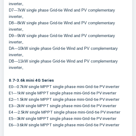
inverter。
D7---7kW single phase Grid-tie Wind and PV complementary 
inverter。
D8---8kW single phase Grid-tie Wind and PV complementary 
inverter。
D9---9kW single phase Grid-tie Wind and PV complementary 
inverter。
DA---10kW single phase Grid-tie Wind and PV complementary 
inverter。
DB---11kW single phase Grid-tie Wind and PV complementary 
inverter。
0.7-3.6k mini 4G Series
E0---0.7kW single MPPT single phase mini-Grid-tie PV inverter
E1---1kW single MPPT single phase mini-Grid-tie PV inverter
E2---1.5kW single MPPT single phase mini-Grid-tie PV inverter
E3---2kW single MPPT single phase mini-Grid-tie PV inverter
E4 ---2.5kW single MPPT single phase mini-Grid-tie PV inverter
E5---3kW single MPPT single phase mini-Grid-tie PV inverter
E6---3.6kW single MPPT single phase mini-Grid-tie PV inverter