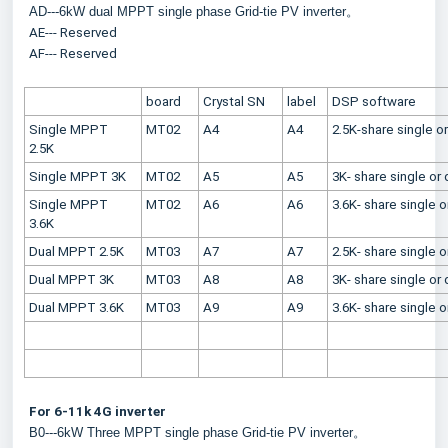
AD---6kW dual MPPT single phase Grid-tie PV inverter。
AE--- Reserved
AF--- Reserved
board
Crystal SN
label
DSP software
Single MPPT 
MT02
A4
A4
2.5K-share single 
2.5K
Single MPPT 3K
MT02
A5
A5
3K- share single o
Single MPPT 
MT02
A6
A6
3.6K- share single 
3.6K
Dual MPPT 2.5K
MT03
A7
A7
2.5K- share single 
Dual MPPT 3K
MT03
A8
A8
3K- share single o
Dual MPPT 3.6K
MT03
A9
A9
3.6K- share single 
For 6-11k 4G inverter
B0---6kW Three MPPT single phase Grid-tie PV inverter。