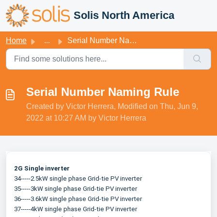
Skip to main content
Solis North America
Home
...
Serial Number Naming Rule
Serial Number Naming Rule
Created by Victor Herrera, Modified on Thu, Jun 9,
2022 at 10:27 AM by Victor Herrera
2G Single inverter
34-----2.5kW single phase Grid-tie PV inverter
35-----3kW single phase Grid-tie PV inverter
36-----3.6kW single phase Grid-tie PV inverter
37-----4kW single phase Grid-tie PV inverter