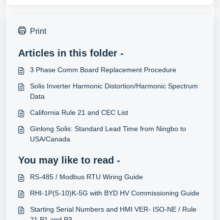
Print
Articles in this folder -
3 Phase Comm Board Replacement Procedure
Solis Inverter Harmonic Distortion/Harmonic Spectrum
Data
California Rule 21 and CEC List
Ginlong Solis: Standard Lead Time from Ningbo to
USA/Canada
You may like to read -
RS-485 / Modbus RTU Wiring Guide
RHI-1P(5-10)K-5G with BYD HV Commissioning Guide
Starting Serial Numbers and HMI VER- ISO-NE / Rule
21 P1 and P3