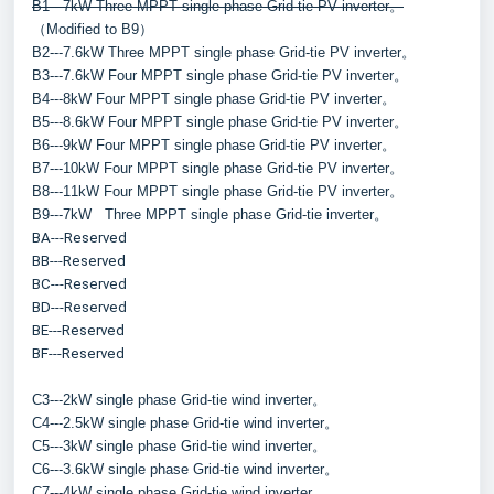
B1---7kW Three MPPT single phase Grid-tie PV inverter。
（Modified to B9）
B2---7.6kW Three MPPT single phase Grid-tie PV inverter。
B3---7.6kW Four MPPT single phase Grid-tie PV inverter。
B4---8kW Four MPPT single phase Grid-tie PV inverter。
B5---8.6kW Four MPPT single phase Grid-tie PV inverter。
B6---9kW Four MPPT single phase Grid-tie PV inverter。
B7---10kW Four MPPT single phase Grid-tie PV inverter。
B8---11kW Four MPPT single phase Grid-tie PV inverter。
B9---7kW   Three MPPT single phase Grid-tie inverter。
BA---Reserved
BB---Reserved
BC---Reserved
BD---Reserved
BE---Reserved
BF---Reserved
C3---2kW single phase Grid-tie wind inverter。
C4---2.5kW single phase Grid-tie wind inverter。
C5---3kW single phase Grid-tie wind inverter。
C6---3.6kW single phase Grid-tie wind inverter。
C7---4kW single phase Grid-tie wind inverter。